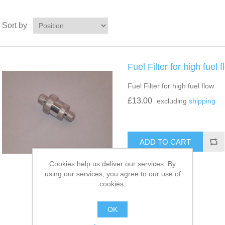
Sort by
Fuel Filter for high fuel 
Fuel Filter for high fuel flow
£13.00
excluding
shipping
Cookies help us deliver our services. By
using our services, you agree to our use of
cookies.
OK