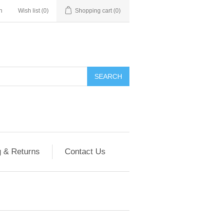
n
Wish list
(0)
Shopping cart
(0)
g & Returns
Contact Us