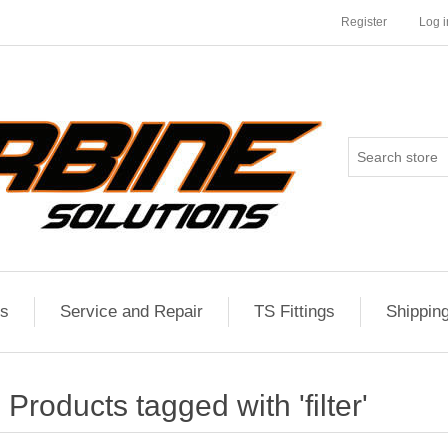
Register
Log i
es
Service and Repair
TS Fittings
Shippin
Products tagged with 'filter'