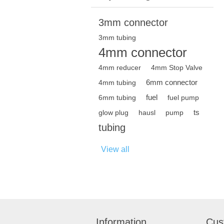
3mm connector
3mm tubing
4mm connector
4mm reducer
4mm Stop Valve
6mm connector
4mm tubing
fuel
6mm tubing
fuel pump
ts
glow plug
hausl
pump
tubing
View all
Information
Cus