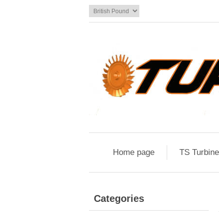
Home page
TS Turbin
Categories