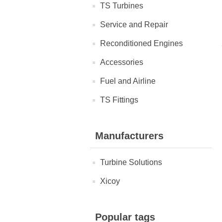
TS Turbines
Service and Repair
Reconditioned Engines
Accessories
Fuel and Airline
TS Fittings
Manufacturers
Turbine Solutions
Xicoy
Popular tags