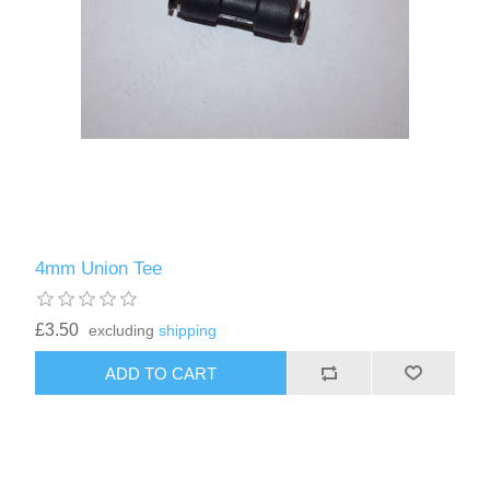
4mm Union Tee
£3.50
excluding
shipping