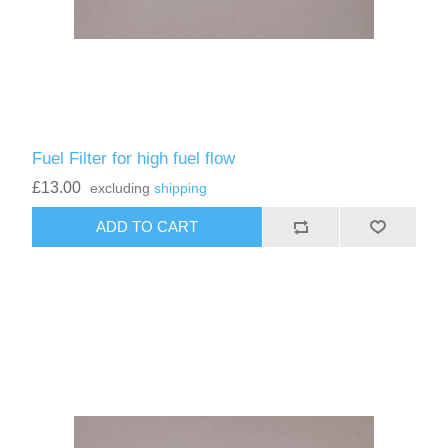
Fuel Filter for high fuel flow
£13.00
excluding
shipping