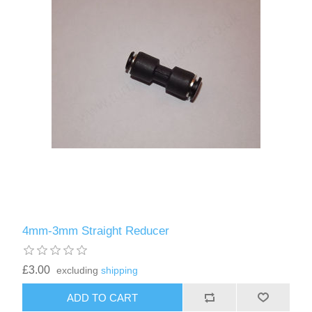
4mm-3mm Straight Reducer
£3.00
excluding
shipping