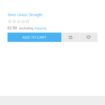
3mm Union Straight
£2.50
excluding
shipping