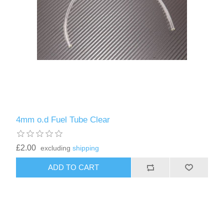
4mm o.d Fuel Tube Clear
£2.00
excluding
shipping