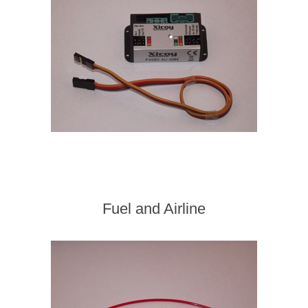
Fuel and Airline