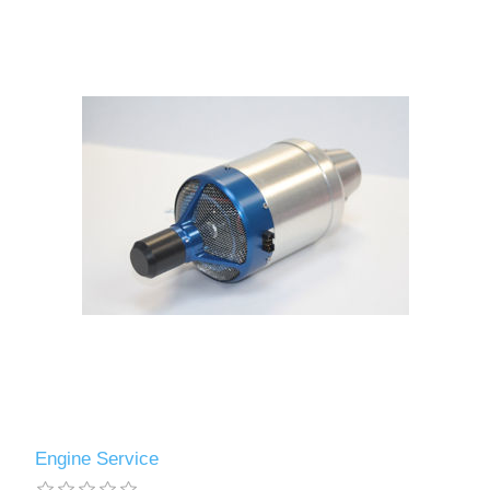
Engine Service