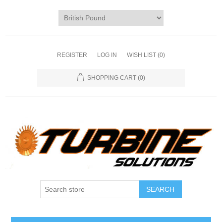
REGISTER
LOG IN
WISH LIST
(0)
SHOPPING CART
(0)