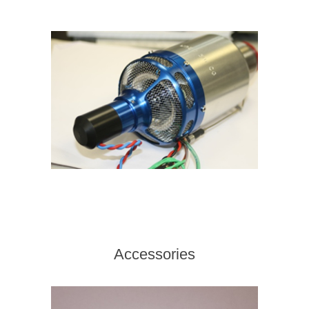
Accessories