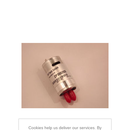
Cookies help us deliver our services. By