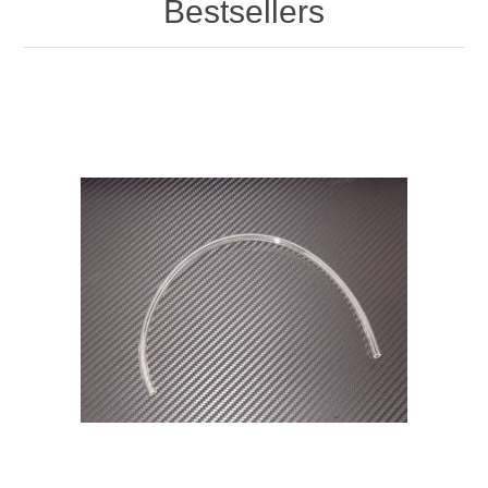
Bestsellers