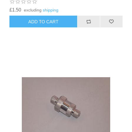
£1.50
excluding
shipping