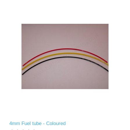
4mm Fuel tube - Coloured