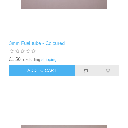
3mm Fuel tube - Coloured
£1.50
excluding
shipping