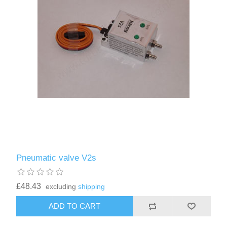
Pneumatic valve V2s
£48.43
excluding
shipping