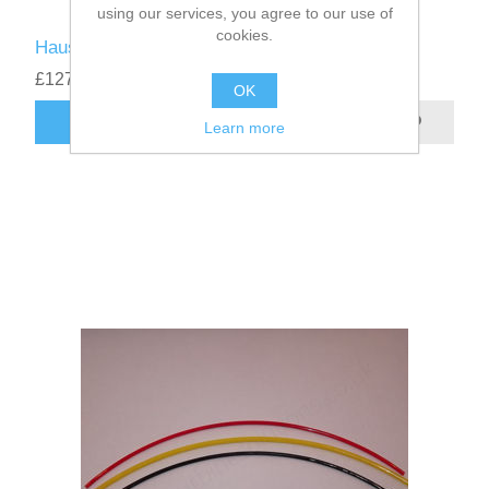
using our services, you agree to our use of
cookies.
Hausl ZP30020F Fuel pump
£127.00
excluding
shipping
OK
Learn more