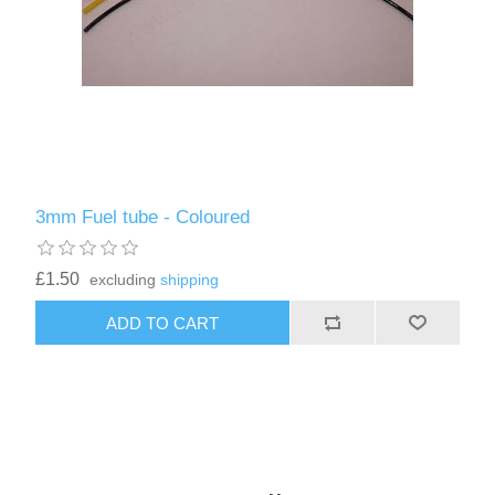
3mm Fuel tube - Coloured
£1.50
excluding
shipping