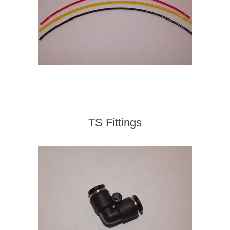
TS Fittings