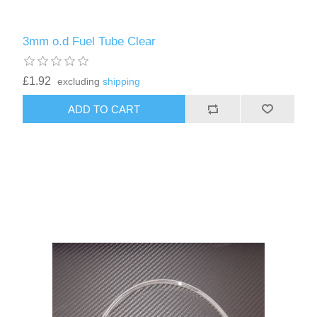
3mm o.d Fuel Tube Clear
£1.92
excluding
shipping