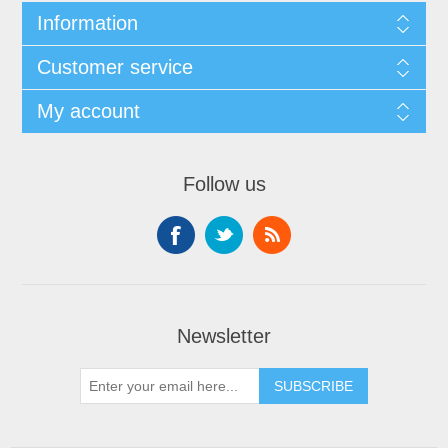
Information
Customer service
My account
Follow us
Newsletter