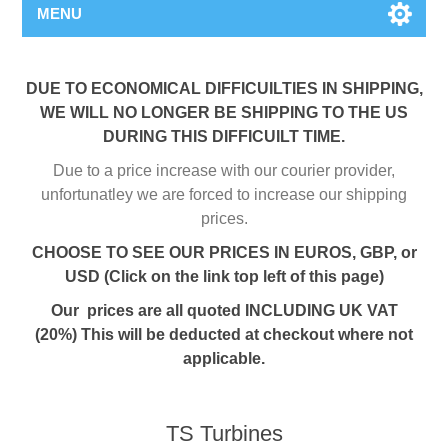
MENU
DUE TO ECONOMICAL DIFFICUILTIES IN SHIPPING,
WE WILL NO LONGER BE SHIPPING TO THE US
DURING THIS DIFFICUILT TIME.
Due to a price increase with our courier provider,
unfortunatley we are forced to increase our shipping
prices.
CHOOSE TO SEE OUR PRICES IN EUROS, GBP, or
USD (Click on the link top left of this page)
Our prices are all quoted INCLUDING UK VAT
(20%) This will be deducted at checkout where not
applicable.
TS Turbines