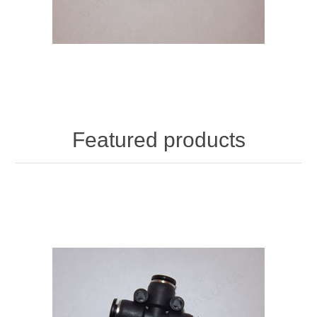
Featured products