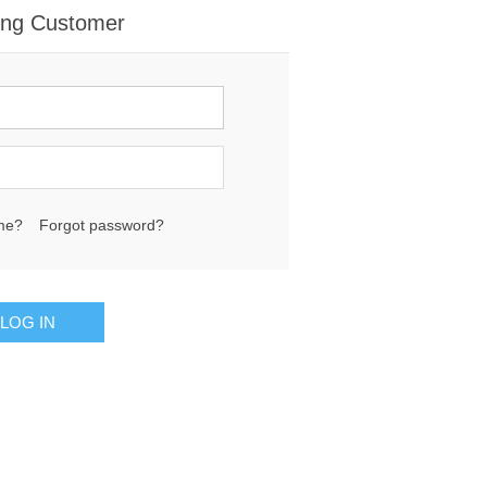
ing Customer
me?
Forgot password?