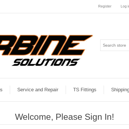
Register
Log i
es
Service and Repair
TS Fittings
Shippin
Welcome, Please Sign In!