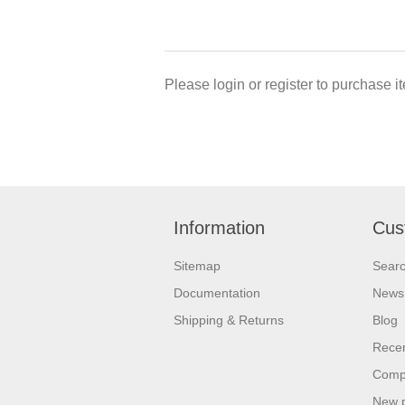
Please login or register to purchase it
Information
Cus
Sitemap
Sear
Documentation
News
Shipping & Returns
Blog
Recen
Compa
New 