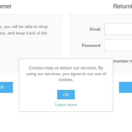
omer
Return
, you will be able to shop
Email:
tus, and keep track of the
Password:
Remember 
Cookies help us deliver our services. By
using our services, you agree to our use of
cookies.
OK
Learn more