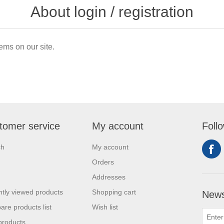
About login / registration
ems on our site.
tomer service
My account
Foll
ch
My account
Orders
Addresses
tly viewed products
Shopping cart
News
re products list
Wish list
products