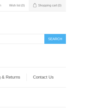
n
Wish list
(0)
Shopping cart
(0)
g & Returns
Contact Us