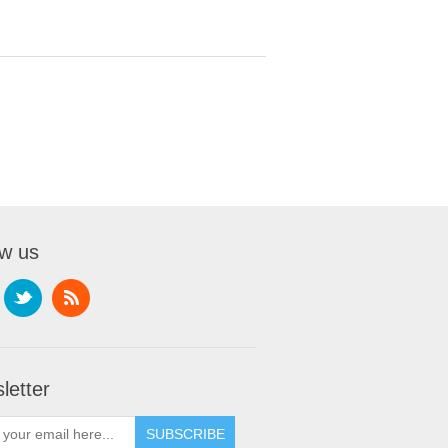
ow us
letter