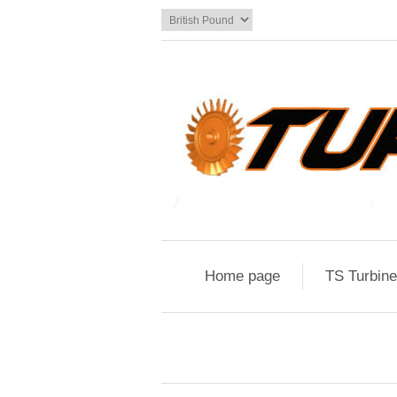
Home page
TS Turbin