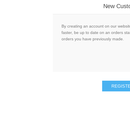
New Cust
By creating an account on our website
faster, be up to date on an orders sta
orders you have previously made.