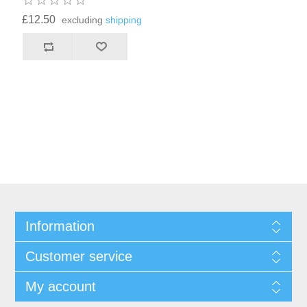
£12.50
excluding
shipping
Information
Customer service
My account