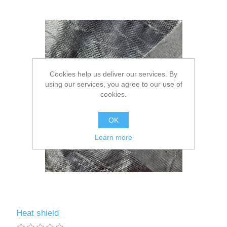
Cookies help us deliver our services. By
using our services, you agree to our use of
cookies.
OK
Learn more
Heat shield