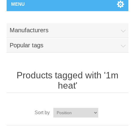
MENU
Manufacturers
Popular tags
Products tagged with '1m
heat'
Sort by