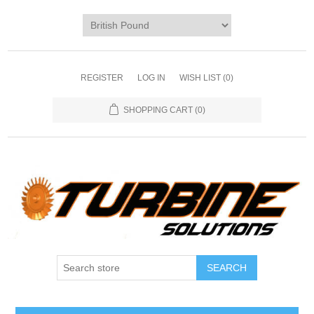
REGISTER
LOG IN
WISH LIST
(0)
SHOPPING CART
(0)