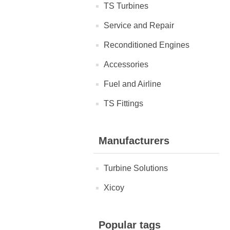
TS Turbines
Service and Repair
Reconditioned Engines
Accessories
Fuel and Airline
TS Fittings
Manufacturers
Turbine Solutions
Xicoy
Popular tags