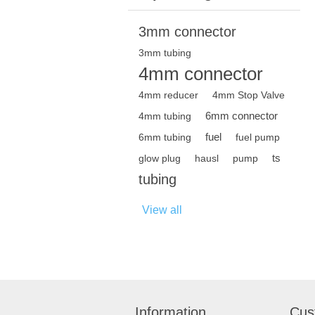
3mm connector
3mm tubing
4mm connector
4mm reducer
4mm Stop Valve
6mm connector
4mm tubing
fuel
6mm tubing
fuel pump
ts
glow plug
hausl
pump
tubing
View all
Information
Cus