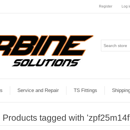
Register
Log i
es
Service and Repair
TS Fittings
Shippin
Products tagged with 'zpf25m14f