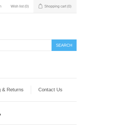
n
Wish list
(0)
Shopping cart
(0)
g & Returns
Contact Us
'