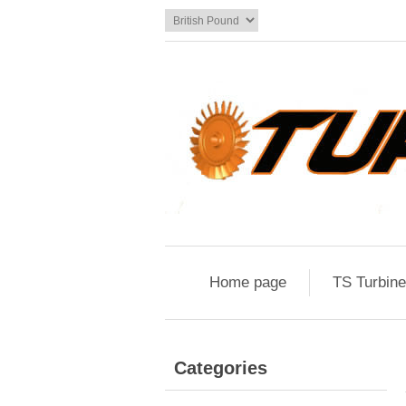
Home page
TS Turbin
Categories