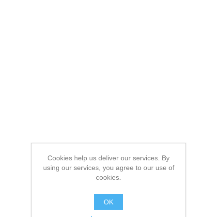
Cookies help us deliver our services. By
using our services, you agree to our use of
cookies.
OK