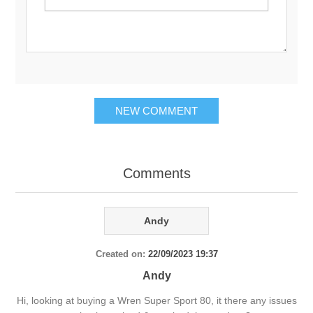
Comments
Andy
Created on:
22/09/2023 19:37
Andy
Hi, looking at buying a Wren Super Sport 80, it there any issues