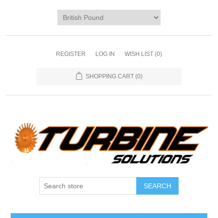
REGISTER
LOG IN
WISH LIST
(0)
SHOPPING CART
(0)