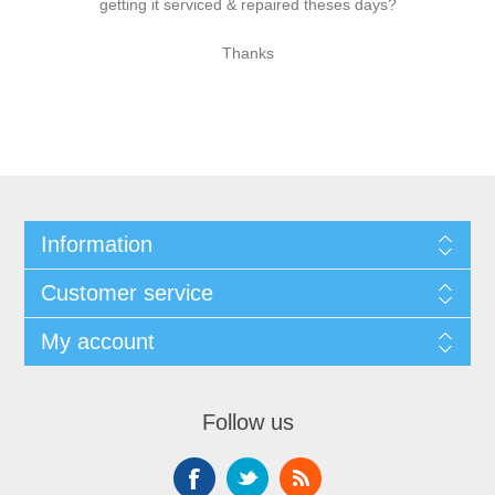
getting it serviced & repaired theses days?
Thanks
Information
Customer service
My account
Follow us