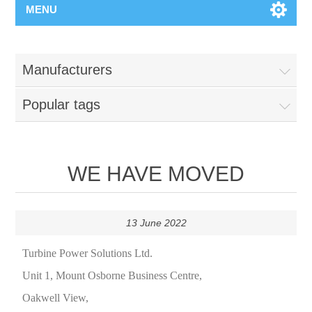
MENU
Manufacturers
Popular tags
WE HAVE MOVED
13 June 2022
Turbine Power Solutions Ltd.
Unit 1, Mount Osborne Business Centre,
Oakwell View,