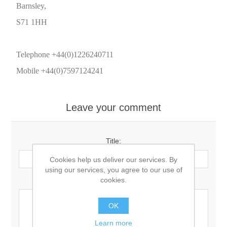
Barnsley,
S71 1HH
Telephone +44(0)1226240711
Mobile +44(0)7597124241
Leave your comment
Title:
Cookies help us deliver our services. By
using our services, you agree to our use of
Comment:
cookies.
OK
Learn more