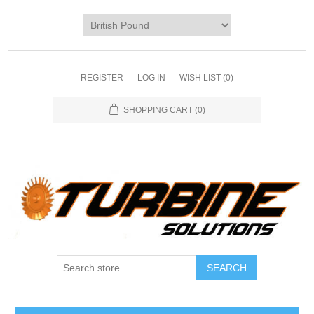
REGISTER
LOG IN
WISH LIST
(0)
SHOPPING CART
(0)