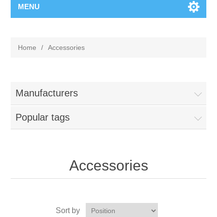
MENU
Home
/
Accessories
Manufacturers
Popular tags
Accessories
Sort by