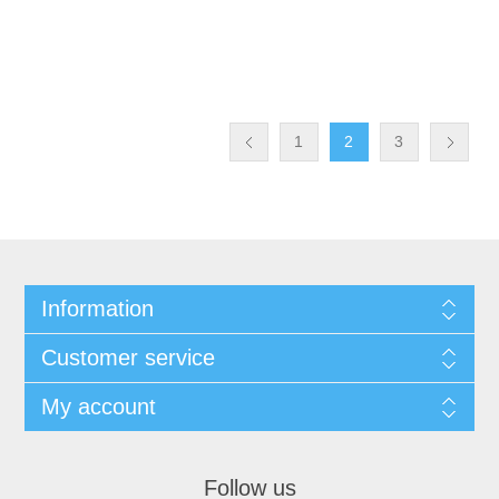
1
2
3
Information
Customer service
My account
Follow us