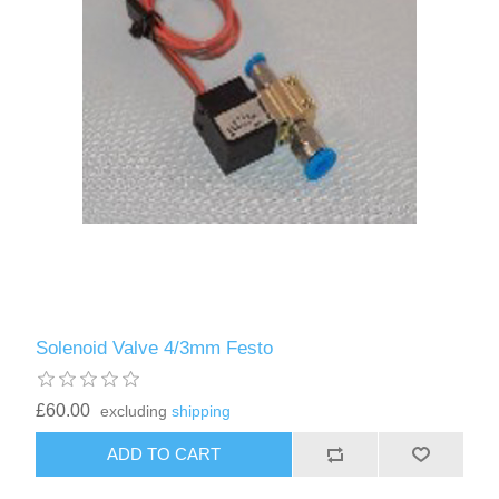
Solenoid Valve 4/3mm Festo
£60.00
excluding
shipping