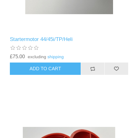
Startermotor 44/45i/TP/Heli
£75.00
excluding
shipping