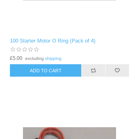
100 Starter Motor O Ring (Pack of 4)
£5.00
excluding
shipping