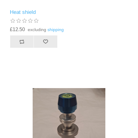
Heat shield
£12.50
excluding
shipping