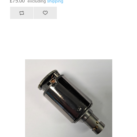
£75.00
excluding
shipping