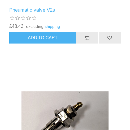
Pneumatic valve V2s
£48.43
excluding
shipping