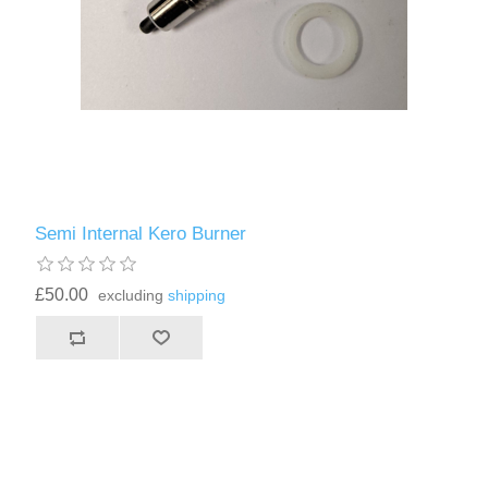
Semi Internal Kero Burner
£50.00
excluding
shipping