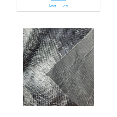
Learn more