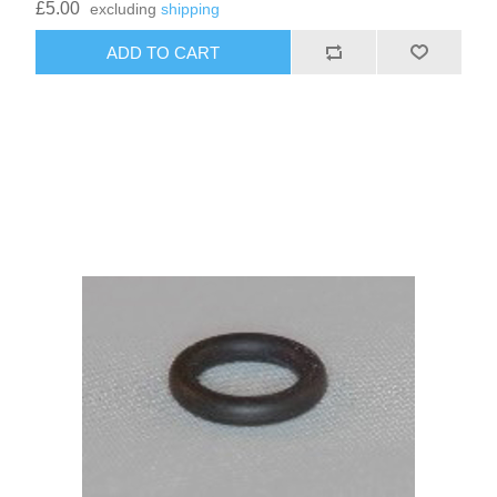
£5.00
excluding
shipping