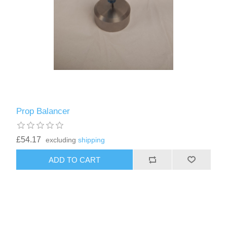
Prop Balancer
£54.17
excluding
shipping