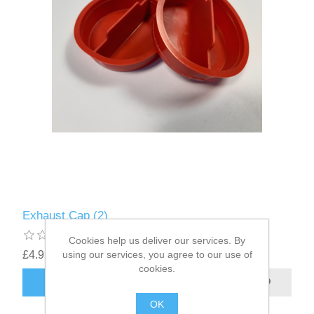
Exhaust Cap (2)
Cookies help us deliver our services. By
£4.95
using our services, you agree to our use of
excluding
shipping
cookies.
OK