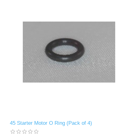
45 Starter Motor O Ring (Pack of 4)