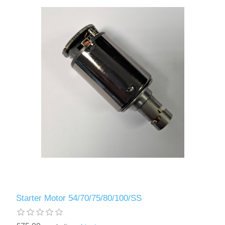
Starter Motor 54/70/75/80/100/SS