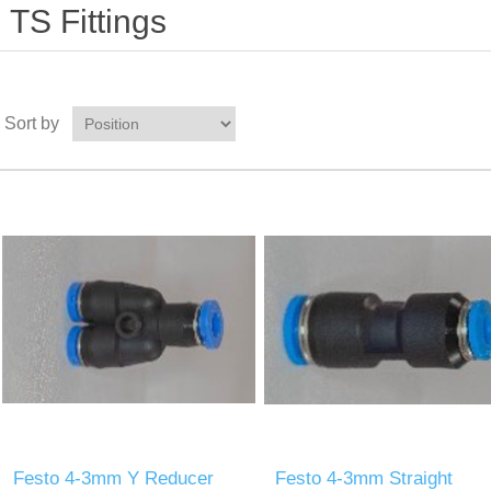
TS Fittings
Sort by
Festo 4-3mm Y Reducer
Festo 4-3mm Straight