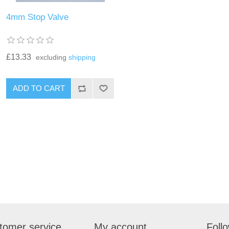
4mm Stop Valve
£13.33
excluding
shipping
tomer service
My account
Foll