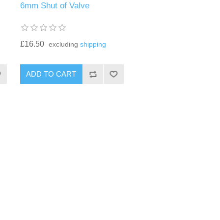
6mm Shut of Valve
£16.50
excluding
shipping