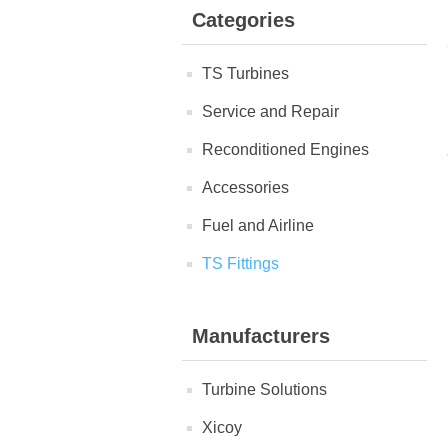
Categories
TS Turbines
Service and Repair
Reconditioned Engines
Accessories
Fuel and Airline
TS Fittings
Manufacturers
Turbine Solutions
Xicoy