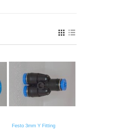
Festo 3mm Y Fitting