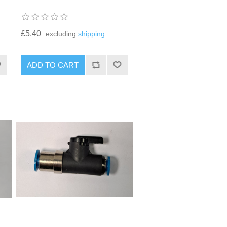
£5.40
excluding
shipping