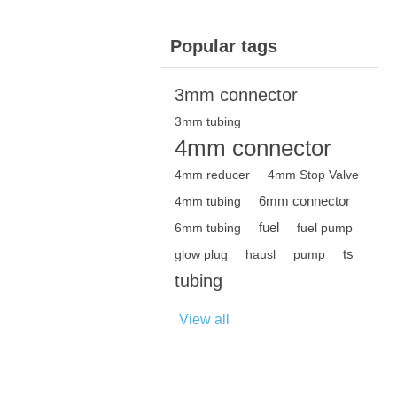
Popular tags
3mm connector
3mm tubing
4mm connector
4mm reducer
4mm Stop Valve
6mm connector
4mm tubing
fuel
6mm tubing
fuel pump
ts
glow plug
hausl
pump
tubing
View all