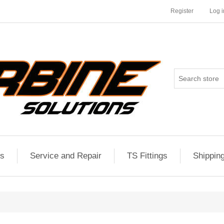
Register
Log i
es
Service and Repair
TS Fittings
Shippin