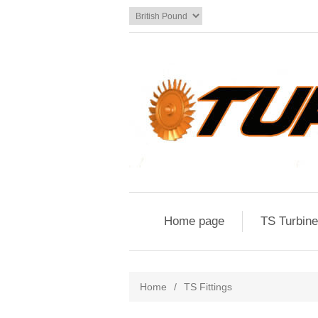
Home page
TS Turbin
Home
/
TS Fittings