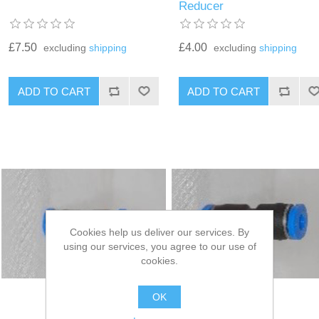
Reducer
£7.50
£4.00
excluding
shipping
excluding
shipping
Cookies help us deliver our services. By
using our services, you agree to our use of
cookies.
OK