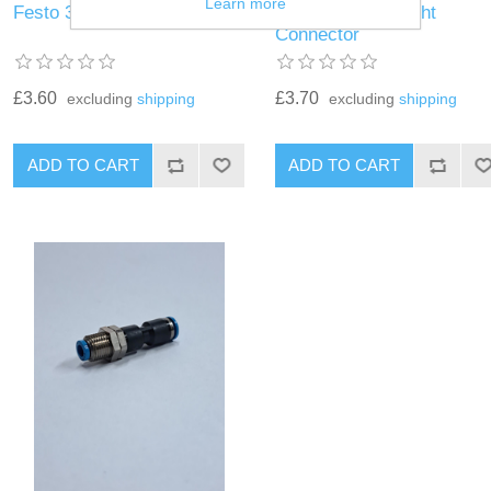
Learn more
Festo 3mm Straight Fitting
Festo 4mm Straight
Connector
£3.60
£3.70
excluding
shipping
excluding
shipping