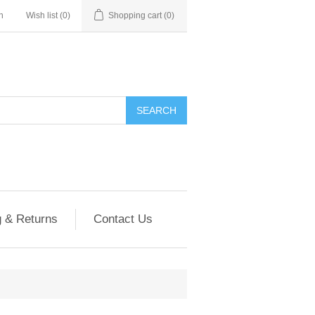
n
Wish list
(0)
Shopping cart
(0)
g & Returns
Contact Us