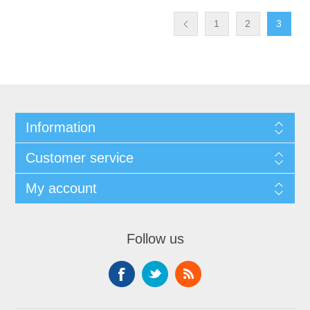
1
2
3
Information
Customer service
My account
Follow us