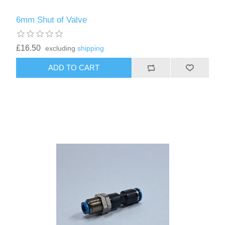
6mm Shut of Valve
£16.50
excluding
shipping