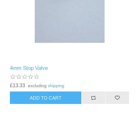
4mm Stop Valve
£13.33
excluding
shipping