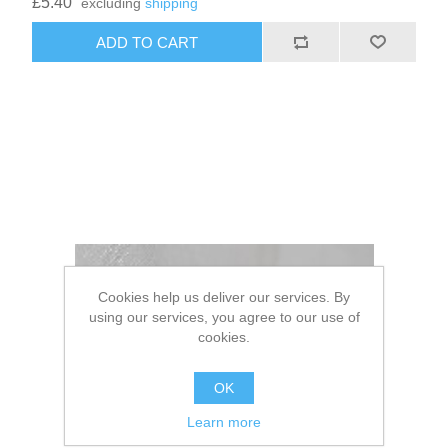
£5.40
excluding
shipping
Cookies help us deliver our services. By
using our services, you agree to our use of
cookies.
OK
Learn more