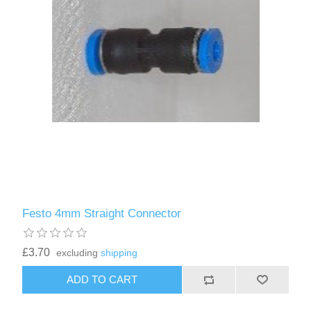
Festo 4mm Straight Connector
£3.70
excluding
shipping