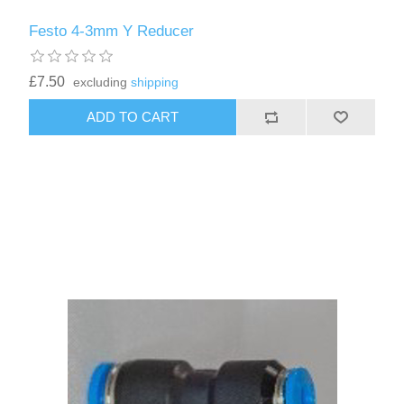
Festo 4-3mm Y Reducer
£7.50
excluding
shipping