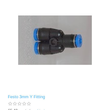
Festo 3mm Y Fitting