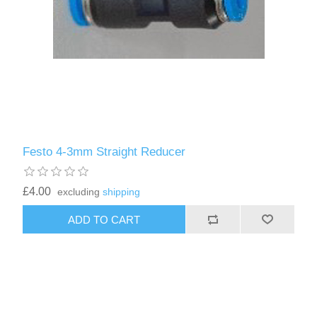
Festo 4-3mm Straight Reducer
£4.00
excluding
shipping