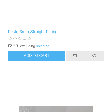
Festo 3mm Straight Fitting
£3.60
excluding
shipping