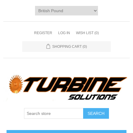
REGISTER
LOG IN
WISH LIST
(0)
SHOPPING CART
(0)