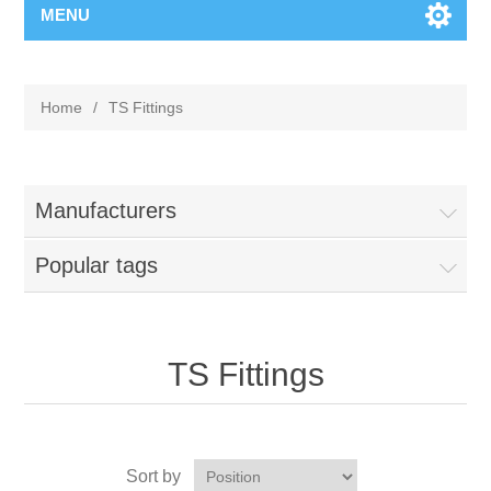
MENU
Home
/
TS Fittings
Manufacturers
Popular tags
TS Fittings
Sort by