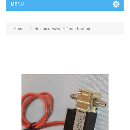
MENU
Home
/
Solenoid Valve 4-4mm Barbed