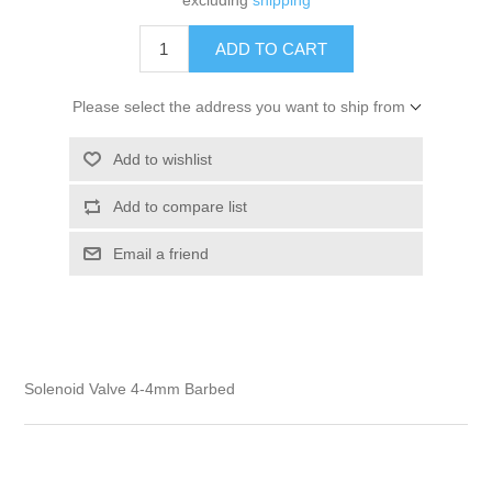
excluding
shipping
Please select the address you want to ship from
Solenoid Valve 4-4mm Barbed