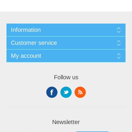
Information
Customer service
My account
Follow us
Newsletter