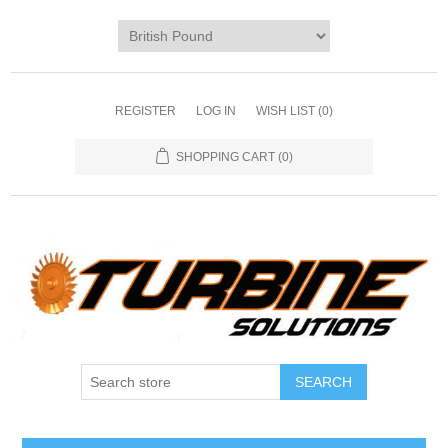
REGISTER
LOG IN
WISH LIST
(0)
SHOPPING CART
(0)