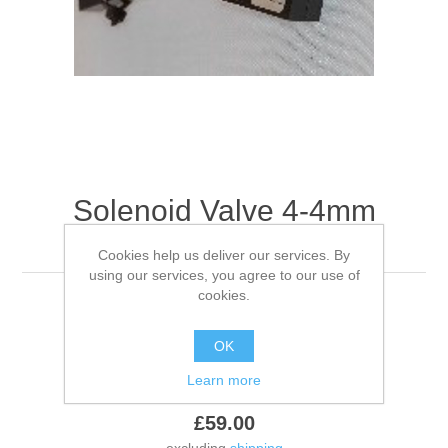
Solenoid Valve 4-4mm
Barbed
Cookies help us deliver our services. By
using our services, you agree to our use of
cookies.
Solenoid Valve 4-4mm Barbed
OK
Be the first to review this product
Learn more
£59.00