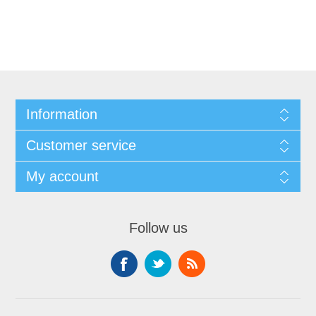
Information
Customer service
My account
Follow us