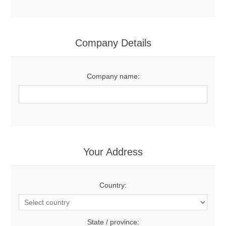
Company Details
Company name:
Your Address
Country:
State / province: