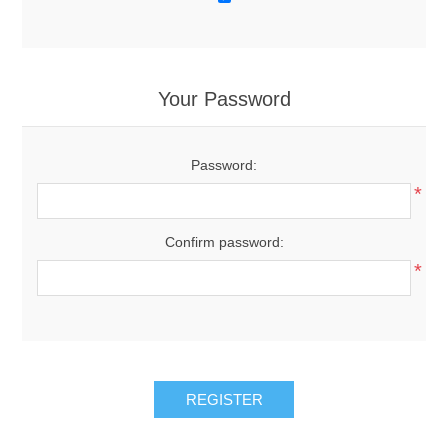
Your Password
Password:
*
Confirm password:
*