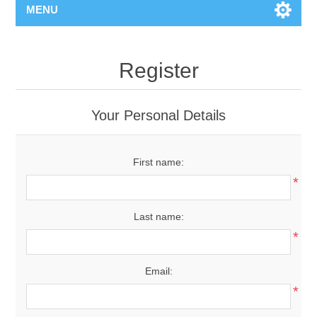
MENU
Register
Your Personal Details
First name:
*
Last name:
*
Email:
*