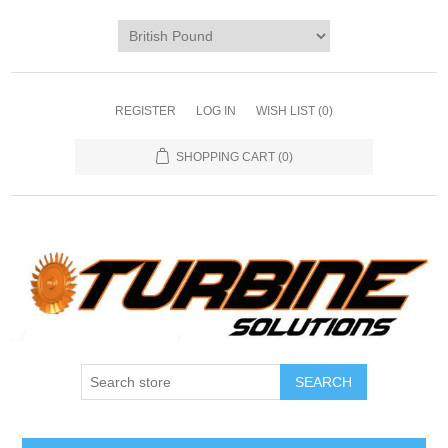
REGISTER
LOG IN
WISH LIST
(0)
SHOPPING CART
(0)