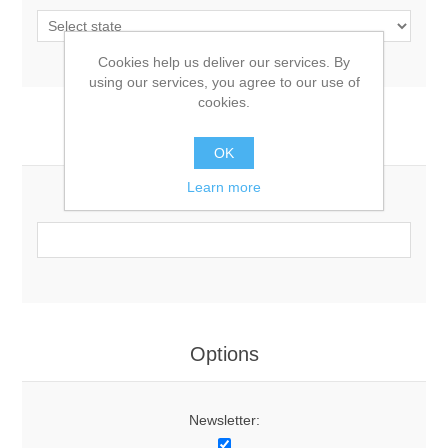
Cookies help us deliver our services. By
using our services, you agree to our use of
cookies.
Your Contact Information
OK
Learn more
Phone:
Options
Newsletter: