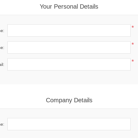
Your Personal Details
*
me:
*
e:
*
il:
Company Details
e: