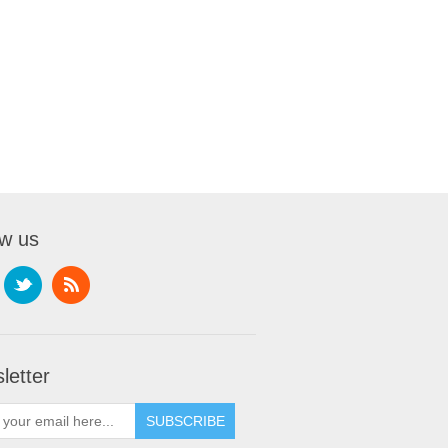
ow us
letter