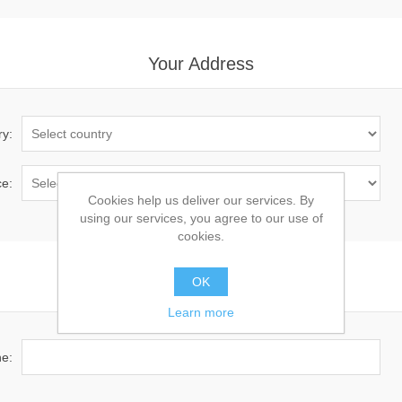
Your Address
ry:
ce:
Cookies help us deliver our services. By
using our services, you agree to our use of
cookies.
OK
Your Contact Information
Learn more
e: