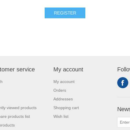
tomer service
My account
Foll
ch
My account
Orders
Addresses
tly viewed products
Shopping cart
News
re products list
Wish list
products