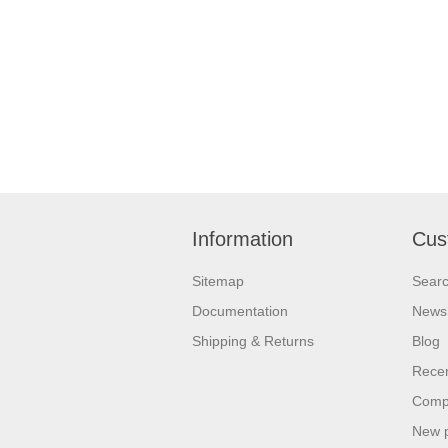
Information
Cus
Sitemap
Sear
Documentation
News
Shipping & Returns
Blog
Recen
Compa
New 