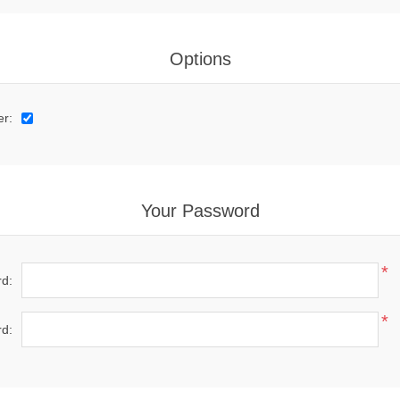
Options
er:
Your Password
*
d:
*
d: