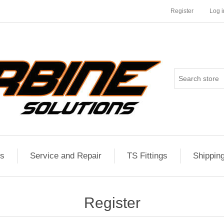
Register
Log i
es
Service and Repair
TS Fittings
Shippin
Register