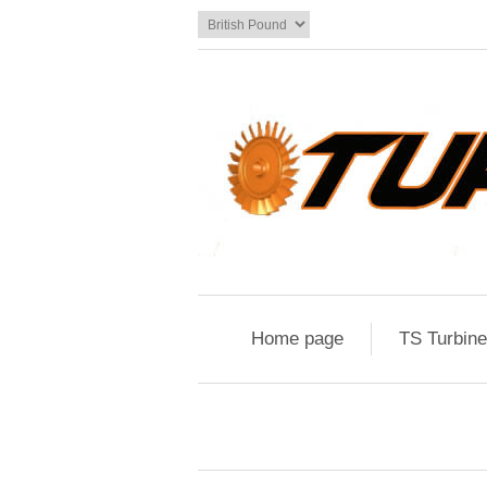
Home page
TS Turbin