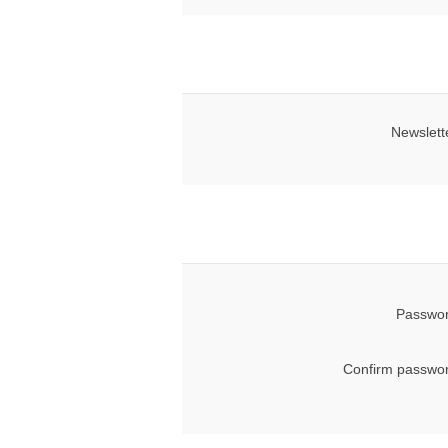
Newslett
Passwor
Confirm passwor