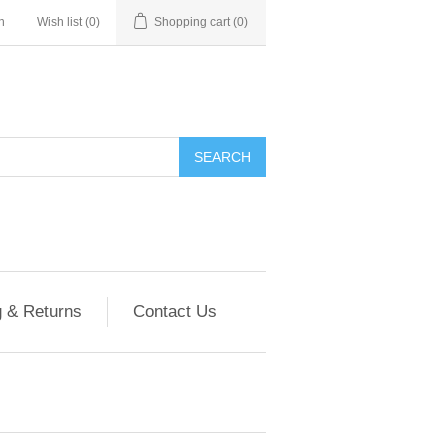
n
Wish list
(0)
Shopping cart
(0)
g & Returns
Contact Us