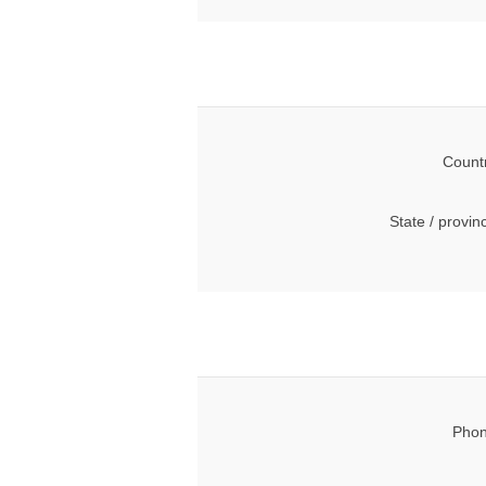
Count
State / provin
Phon