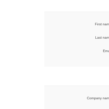
First na
Last nam
Ema
Company nam