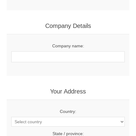
Company Details
Company name:
Your Address
Country:
State / province: