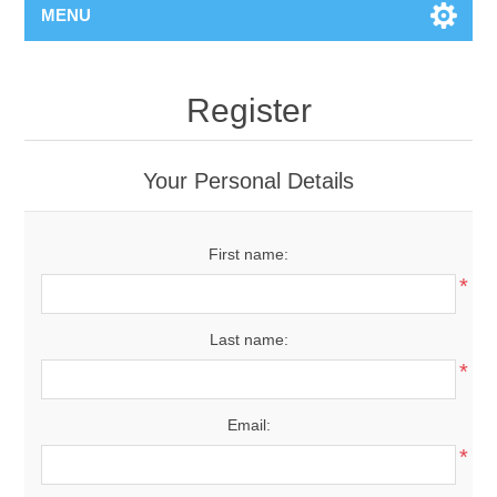
MENU
Register
Your Personal Details
First name:
*
Last name:
*
Email:
*