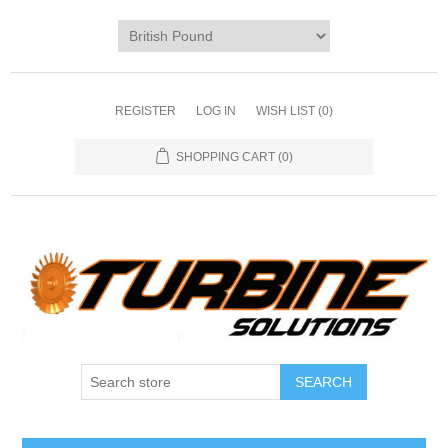
REGISTER
LOG IN
WISH LIST
(0)
SHOPPING CART
(0)