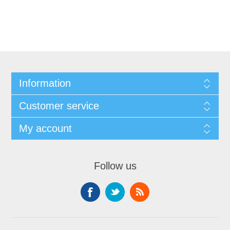
Information
Customer service
My account
Follow us