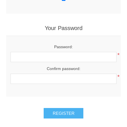
Your Password
Password:
*
Confirm password:
*