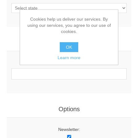
Cookies help us deliver our services. By
using our services, you agree to our use of
cookies.
Your Contact Information
OK
Learn more
Phone:
Options
Newsletter: