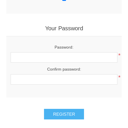
Your Password
Password:
*
Confirm password:
*