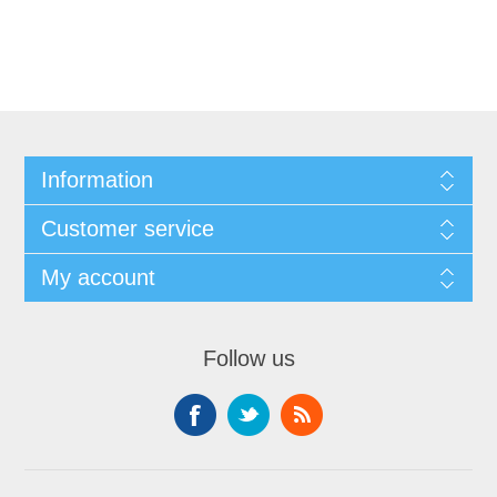
Information
Customer service
My account
Follow us