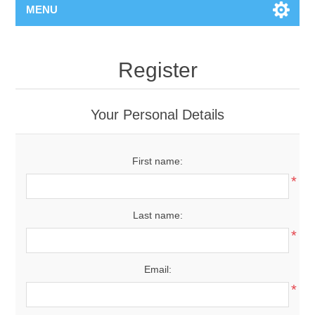
MENU
Register
Your Personal Details
First name:
*
Last name:
*
Email:
*