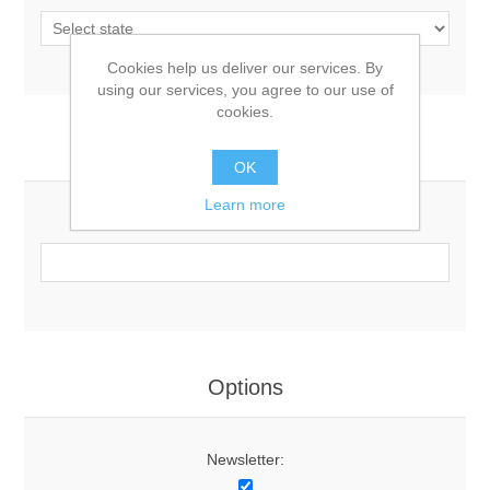
Cookies help us deliver our services. By
using our services, you agree to our use of
cookies.
Your Contact Information
OK
Learn more
Phone:
Options
Newsletter: