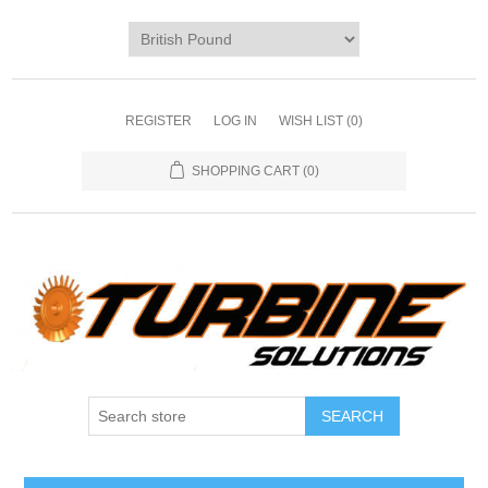
REGISTER
LOG IN
WISH LIST
(0)
SHOPPING CART
(0)