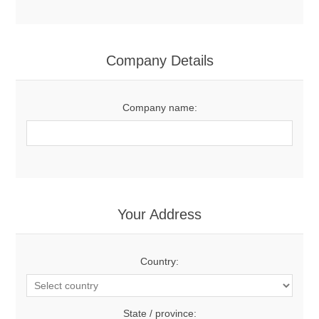
Company Details
Company name:
Your Address
Country:
State / province: