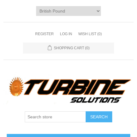
REGISTER
LOG IN
WISH LIST
(0)
SHOPPING CART
(0)