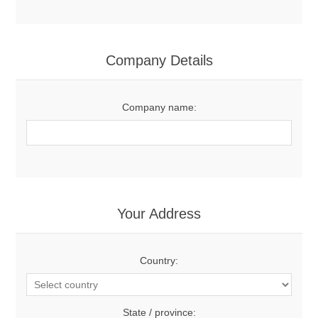
Company Details
Company name:
Your Address
Country:
State / province: