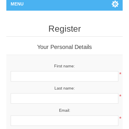
MENU
Register
Your Personal Details
First name:
*
Last name:
*
Email:
*