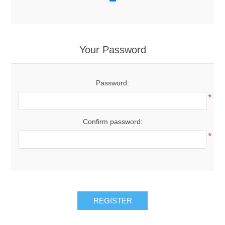
Your Password
Password:
*
Confirm password:
*