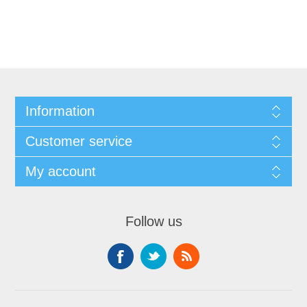
Information
Customer service
My account
Follow us