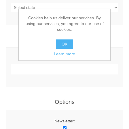
Cookies help us deliver our services. By
using our services, you agree to our use of
cookies.
Your Contact Information
OK
Learn more
Phone:
Options
Newsletter: