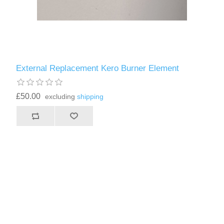
External Replacement Kero Burner Element
£50.00
excluding
shipping