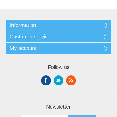
Information
Customer service
My account
Follow us
Newsletter