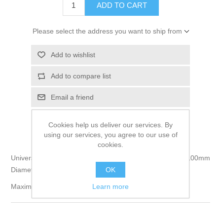
Please select the address you want to ship from
Cookies help us deliver our services. By
using our services, you agree to our use of
cookies.
Universal Balancing Machine For Propellers 300mm to 100mm
OK
Diameter & Borings of 8.0/10.0/12.0 and 20mm Diameter
Learn more
Maximum Hub Thickness 48mm