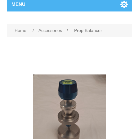
MENU
Home
/
Accessories
/
Prop Balancer