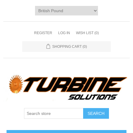
REGISTER
LOG IN
WISH LIST
(0)
SHOPPING CART
(0)