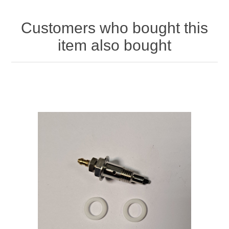
Customers who bought this
item also bought