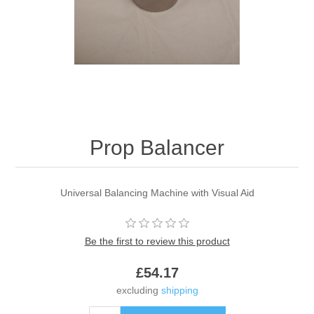
Prop Balancer
Universal Balancing Machine with Visual Aid
Be the first to review this product
£54.17
excluding
shipping