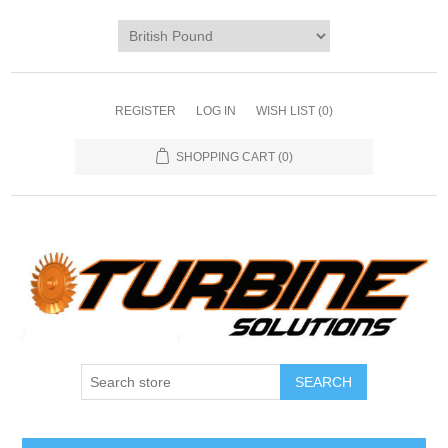
REGISTER
LOG IN
WISH LIST
(0)
SHOPPING CART
(0)