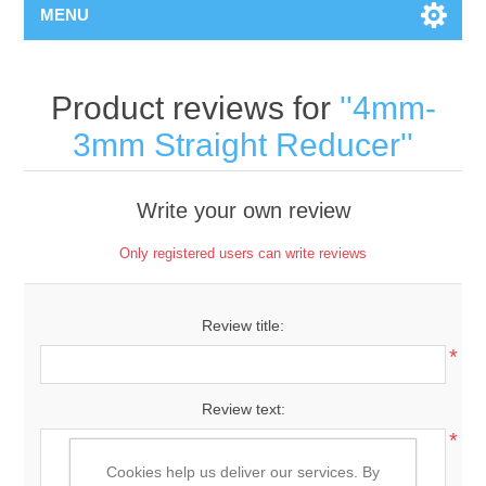
MENU
Product reviews for
4mm-
3mm Straight Reducer
Write your own review
Only registered users can write reviews
Review title:
*
Review text:
*
Cookies help us deliver our services. By