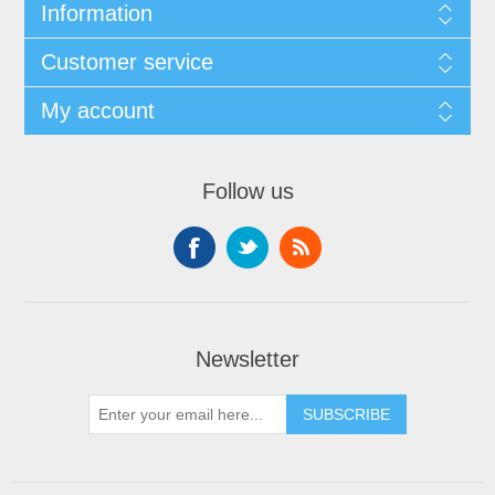
Information
Customer service
My account
Follow us
Newsletter