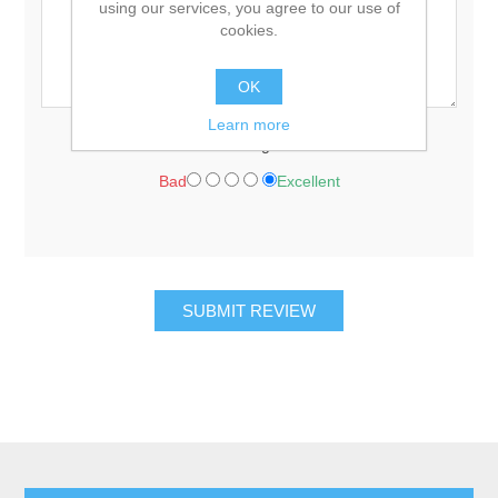
using our services, you agree to our use of
cookies.
OK
Learn more
Rating:
Bad
Excellent