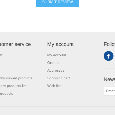
tomer service
My account
Foll
ch
My account
Orders
Addresses
tly viewed products
Shopping cart
News
re products list
Wish list
products