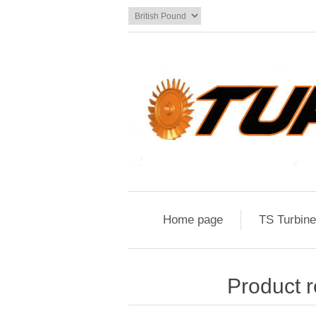
Home page
TS Turbin
Product r