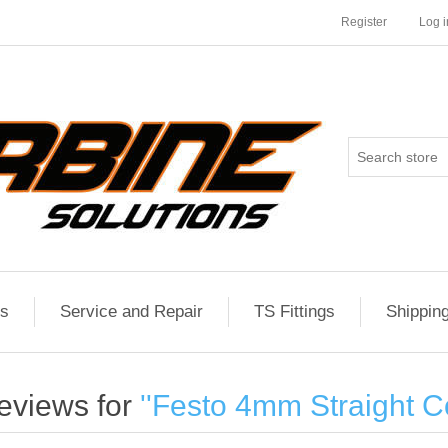
Register
Log i
es
Service and Repair
TS Fittings
Shippin
eviews for
Festo 4mm Straight C