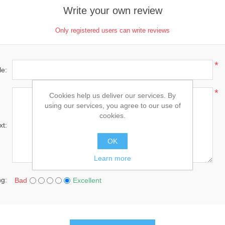
Write your own review
Only registered users can write reviews
*
le:
*
Cookies help us deliver our services. By
using our services, you agree to our use of
cookies.
xt:
OK
Learn more
ng:
Bad
Excellent