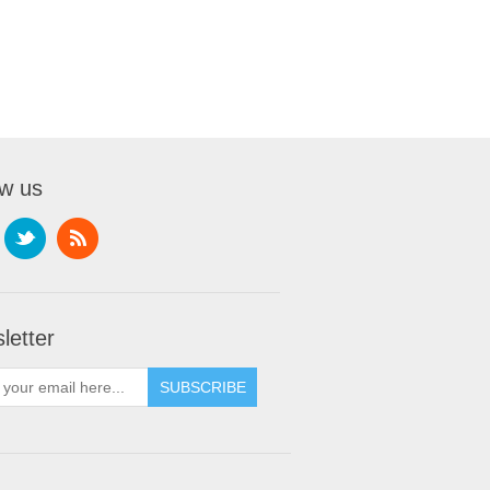
ow us
letter