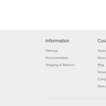
Information
Cus
Sitemap
Sear
Documentation
News
Shipping & Returns
Blog
Recen
Compa
New 