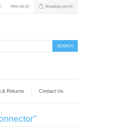
n
Wish list
(0)
Shopping cart
(0)
g & Returns
Contact Us
onnector