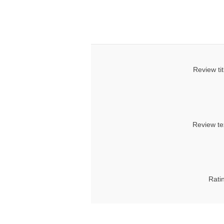
Review tit
Review te
Rati