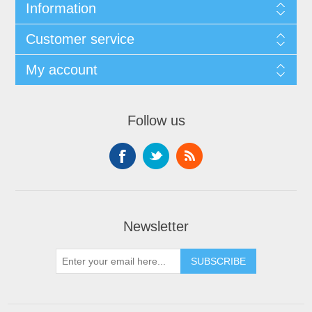
Information
Customer service
My account
Follow us
Newsletter