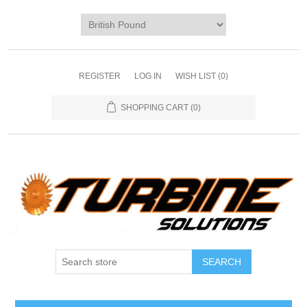
REGISTER
LOG IN
WISH LIST
(0)
SHOPPING CART
(0)