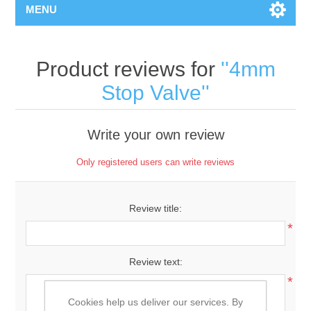
MENU
Product reviews for
4mm
Stop Valve
Write your own review
Only registered users can write reviews
Review title:
*
Review text:
*
Cookies help us deliver our services. By