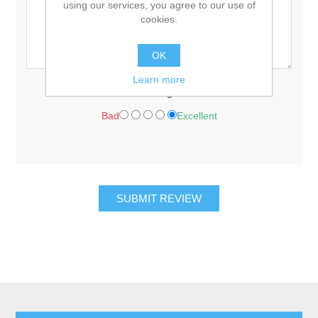
using our services, you agree to our use of
cookies.
OK
Learn more
Rating:
Bad
Excellent