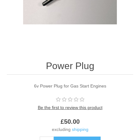
Power Plug
6v Power Plug for Gas Start Engines
Be the first to review this product
£50.00
excluding
shipping