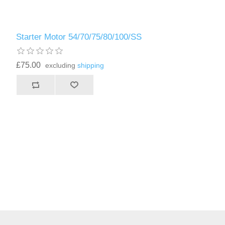
Starter Motor 54/70/75/80/100/SS
£75.00
excluding
shipping