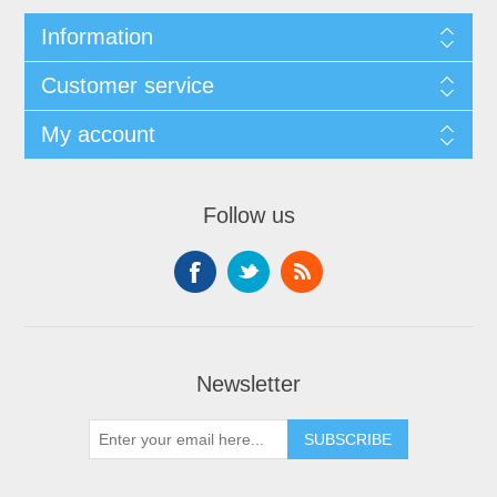
Information
Customer service
My account
Follow us
Newsletter