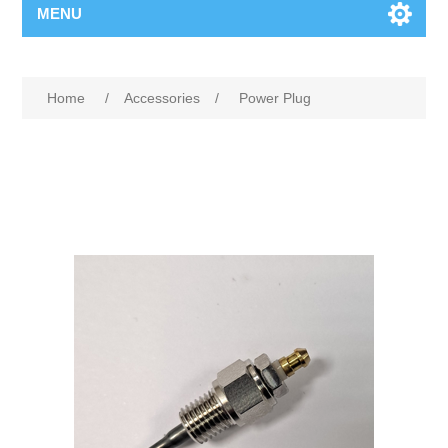
MENU
Home
/
Accessories
/
Power Plug