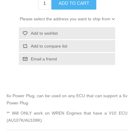
Please select the address you want to ship from
6v Power Plug, can be used on any ECU that can support a 6v
Power Plug
** Will ONLY work on WREN Engines that have a V10 ECU
(AU107K/AU108K)