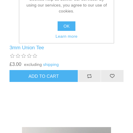
using our services, you agree to our use of
cookies.
OK
Learn more
3mm Union Tee
£3.00
excluding
shipping