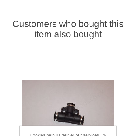
Customers who bought this
item also bought
Cookies help us deliver our services. By