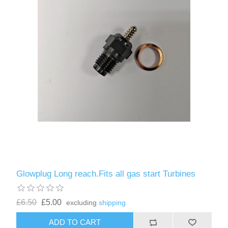
Glowplug Long reach.Fits all gas start Turbines
£6.50
£5.00
excluding
shipping