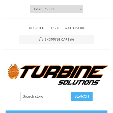
REGISTER
LOG IN
WISH LIST
(0)
SHOPPING CART
(0)