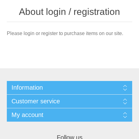
About login / registration
Please login or register to purchase items on our site.
Information
Customer service
My account
Follow us