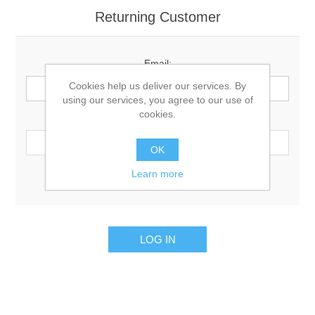
Returning Customer
Email:
Cookies help us deliver our services. By
using our services, you agree to our use of
cookies.
Password:
OK
Learn more
Remember me?
Forgot password?