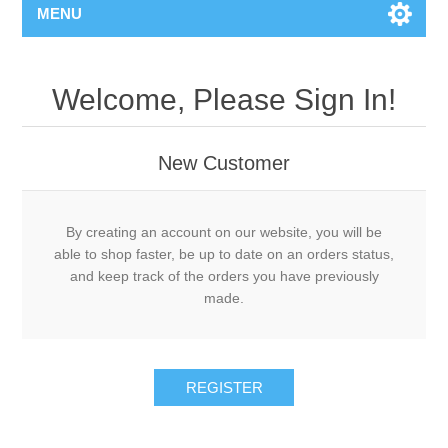
MENU
Welcome, Please Sign In!
New Customer
By creating an account on our website, you will be
able to shop faster, be up to date on an orders status,
and keep track of the orders you have previously
made.