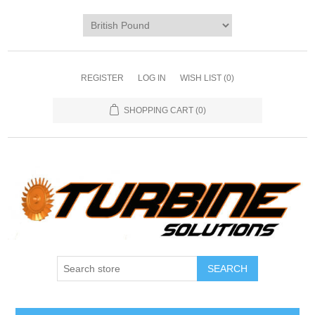
REGISTER
LOG IN
WISH LIST
(0)
SHOPPING CART
(0)