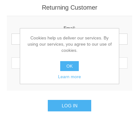
Returning Customer
Email:
Cookies help us deliver our services. By
using our services, you agree to our use of
cookies.
Password:
OK
Learn more
Remember me?
Forgot password?