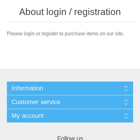
About login / registration
Please login or register to purchase items on our site.
Information
Customer service
My account
Follow us