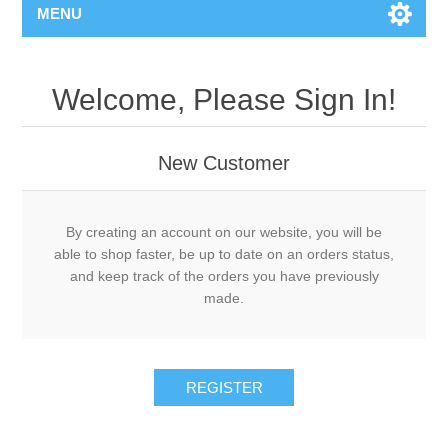
MENU
Welcome, Please Sign In!
New Customer
By creating an account on our website, you will be
able to shop faster, be up to date on an orders status,
and keep track of the orders you have previously
made.