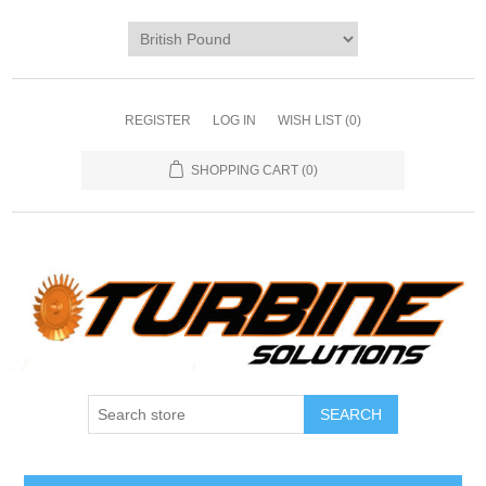
REGISTER
LOG IN
WISH LIST
(0)
SHOPPING CART
(0)