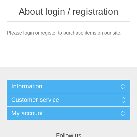
About login / registration
Please login or register to purchase items on our site.
Information
Customer service
My account
Follow us