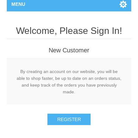
MENU
Welcome, Please Sign In!
New Customer
By creating an account on our website, you will be
able to shop faster, be up to date on an orders status,
and keep track of the orders you have previously
made.