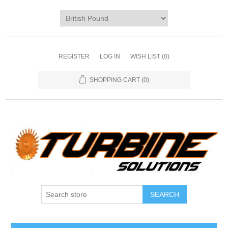
REGISTER
LOG IN
WISH LIST
(0)
SHOPPING CART
(0)