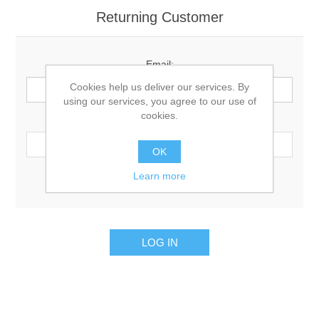
Returning Customer
Email:
Cookies help us deliver our services. By
using our services, you agree to our use of
cookies.
Password:
OK
Learn more
Remember me?
Forgot password?