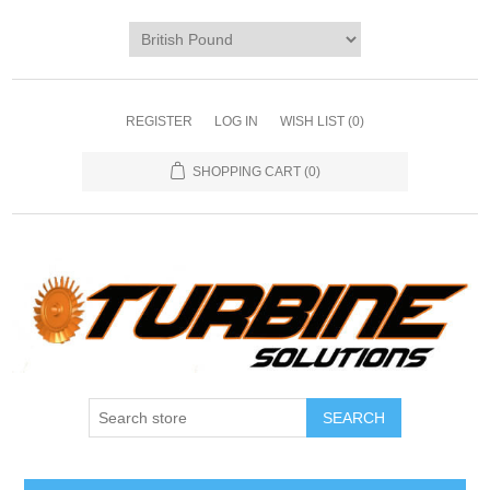
REGISTER
LOG IN
WISH LIST
(0)
SHOPPING CART
(0)