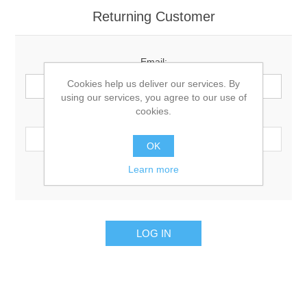
Returning Customer
Email:
Cookies help us deliver our services. By
using our services, you agree to our use of
cookies.
Password:
OK
Learn more
Remember me?
Forgot password?