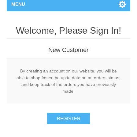
MENU
Welcome, Please Sign In!
New Customer
By creating an account on our website, you will be
able to shop faster, be up to date on an orders status,
and keep track of the orders you have previously
made.