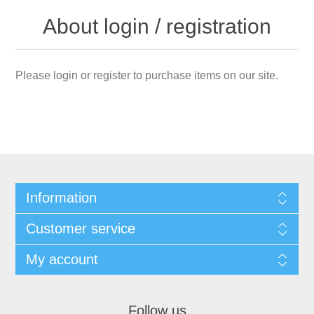
About login / registration
Please login or register to purchase items on our site.
Information
Customer service
My account
Follow us