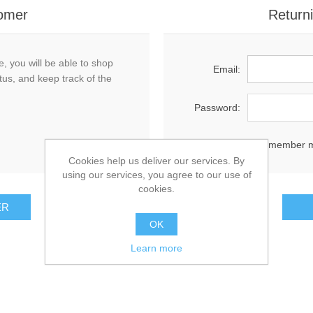
omer
Return
, you will be able to shop
Email:
tus, and keep track of the
Password:
Remember 
Cookies help us deliver our services. By
using our services, you agree to our use of
cookies.
OK
Learn more