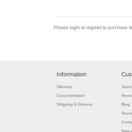
Please login or register to purchase it
Information
Cus
Sitemap
Sear
Documentation
News
Shipping & Returns
Blog
Recen
Compa
New 