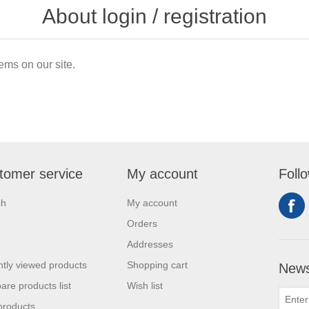
About login / registration
ems on our site.
tomer service
My account
Foll
ch
My account
Orders
Addresses
tly viewed products
Shopping cart
News
re products list
Wish list
products