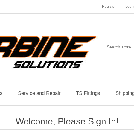
Register
Log i
es
Service and Repair
TS Fittings
Shippin
Welcome, Please Sign In!