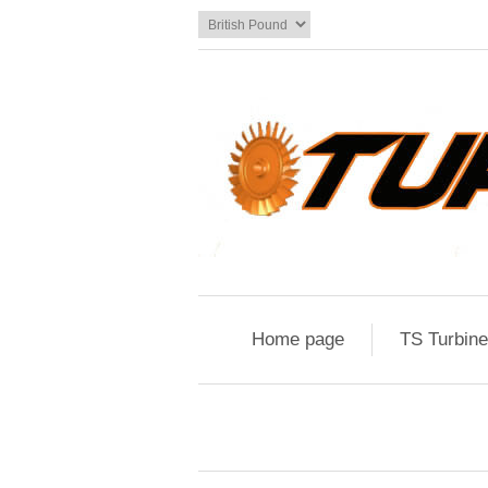
Home page
TS Turbin