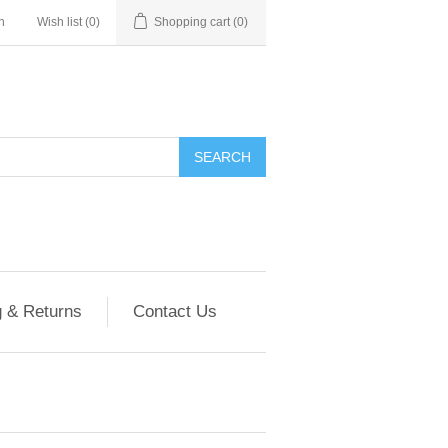
n
Wish list
(0)
Shopping cart
(0)
g & Returns
Contact Us