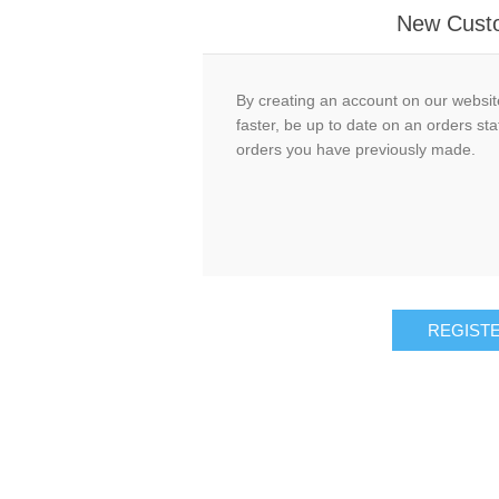
New Cust
By creating an account on our website
faster, be up to date on an orders sta
orders you have previously made.