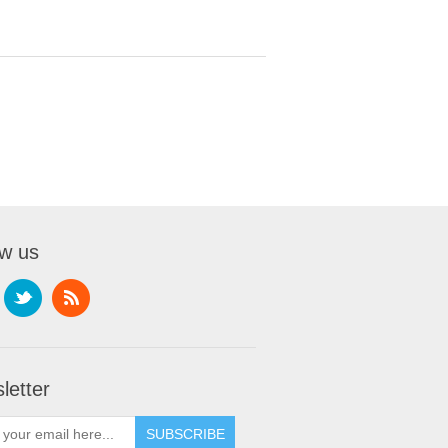
ow us
letter