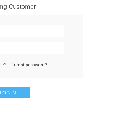
ing Customer
me?
Forgot password?