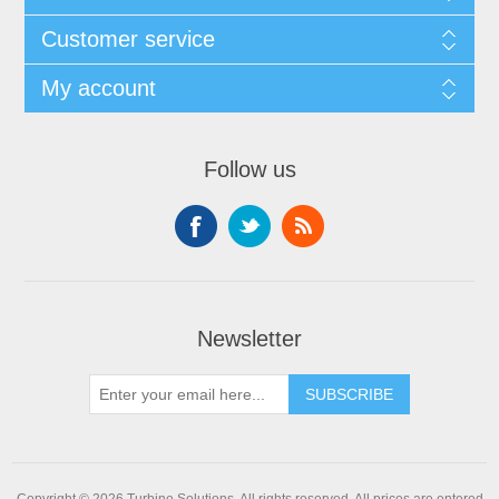
Customer service
My account
Follow us
Newsletter
Copyright © 2026 Turbine Solutions. All rights reserved.
All prices are entered