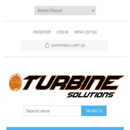
REGISTER
LOG IN
WISH LIST
(0)
SHOPPING CART
(0)