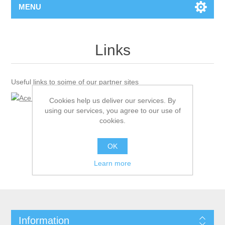
MENU
Links
Useful links to soime of our partner sites
Cookies help us deliver our services. By
using our services, you agree to our use of
cookies.
OK
Learn more
Information