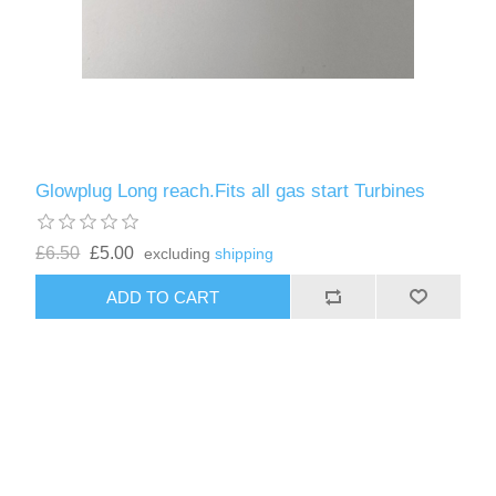
Glowplug Long reach.Fits all gas start Turbines
£6.50
£5.00
excluding
shipping