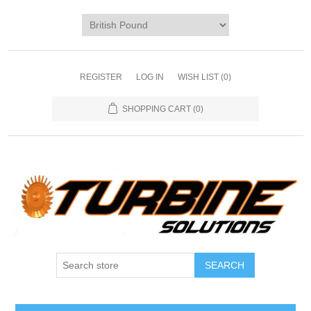
REGISTER
LOG IN
WISH LIST
(0)
SHOPPING CART
(0)