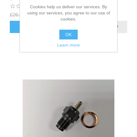
Cookies help us deliver our services. By
using our services, you agree to our use of
£26.00
£16.67
excluding
shipping
cookies.
OK
Learn more