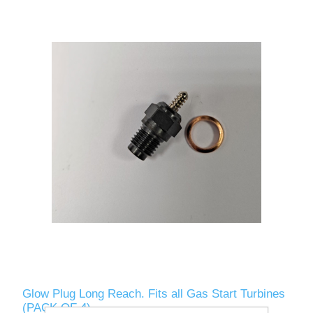
Glow Plug Long Reach. Fits all Gas Start Turbines
(PACK OF 4)