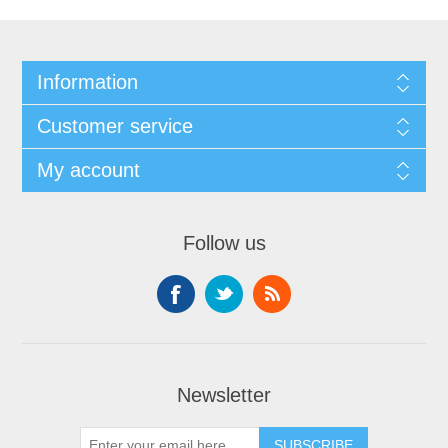
Information
Customer service
My account
Follow us
Newsletter