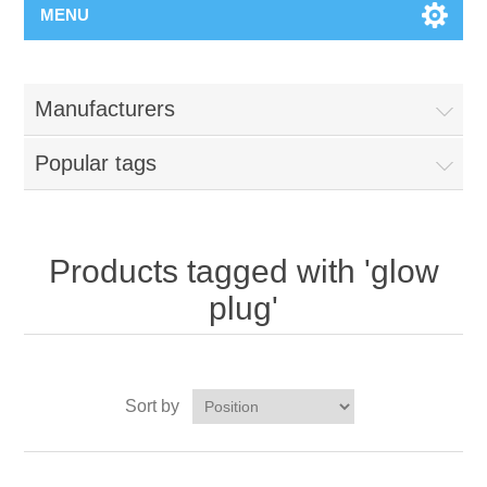
MENU
Manufacturers
Popular tags
Products tagged with 'glow
plug'
Sort by