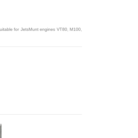
table for JetsMunt engines VT80, M100,