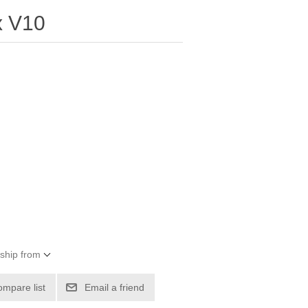
x V10
 ship from