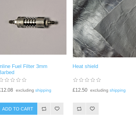
Inline Fuel Filter 3mm
Heat shield
Barbed
£12.08
£12.50
excluding
shipping
excluding
shipping