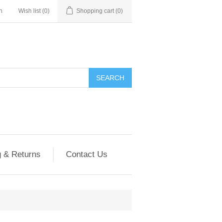
n
Wish list
(0)
Shopping cart
(0)
g & Returns
Contact Us