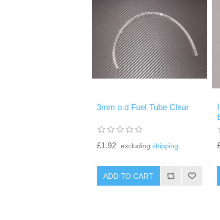
3mm o.d Fuel Tube Clear
£1.92
excluding
shipping