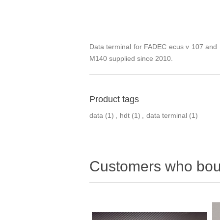
Data terminal for FADEC ecus v 107 an
M140 supplied since 2010.
Product tags
data
(1)
,
hdt
(1)
,
data terminal
(1)
Customers who boug