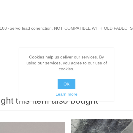
d 108 -Servo lead conenction. NOT COMPATIBLE WITH OLD FADEC. Sui
Cookies help us deliver our services. By
using our services, you agree to our use of
cookies.
OK
Learn more
ht this item also bought