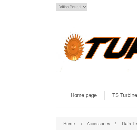
Home page
TS Turbin
Home
/
Accessories
/
Data Te