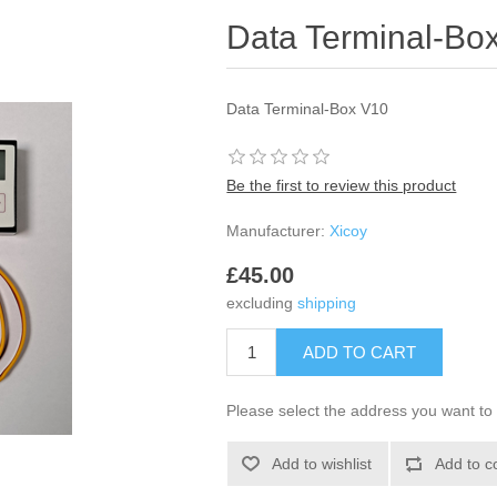
Data Terminal-Bo
Data Terminal-Box V10
Be the first to review this product
Manufacturer:
Xicoy
£45.00
excluding
shipping
Please select the address you want to