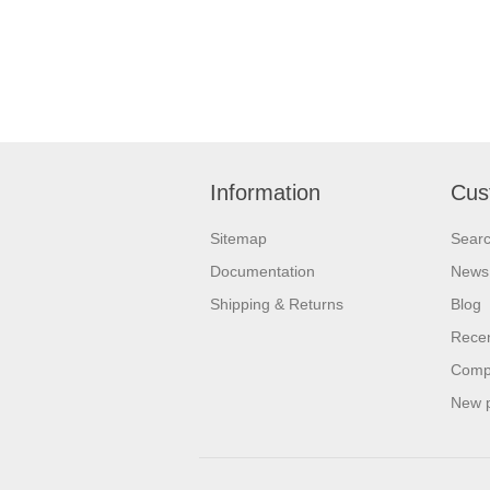
Information
Cus
Sitemap
Sear
Documentation
News
Shipping & Returns
Blog
Recen
Compa
New 