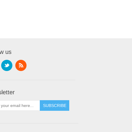
ow us
letter