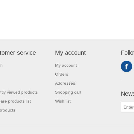
tomer service
My account
Foll
ch
My account
Orders
Addresses
tly viewed products
Shopping cart
News
re products list
Wish list
products