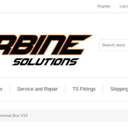
Register
Log i
es
Service and Repair
TS Fittings
Shippin
rminal-Box V10