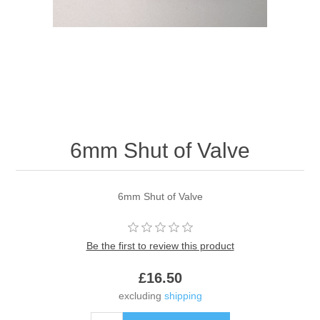
6mm Shut of Valve
6mm Shut of Valve
Be the first to review this product
£16.50
excluding
shipping