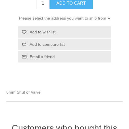
Please select the address you want to ship from
6mm Shut of Valve
Customers who bought this