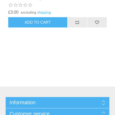
£3.00
excluding
shipping
Information
Customer service