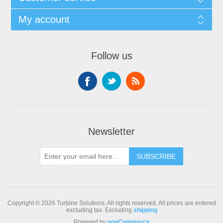
My account
Follow us
Newsletter
Copyright © 2026 Turbine Solutions. All rights reserved.
All prices are entered
excluding tax. Excluding
shipping
Powered by
nopCommerce