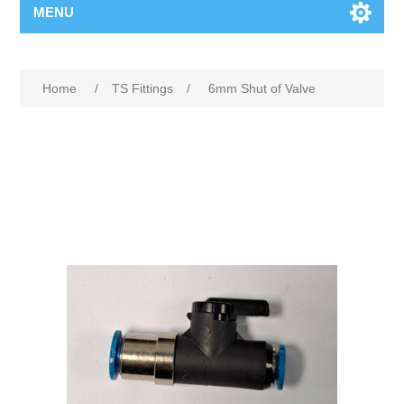
MENU
Home
/
TS Fittings
/
6mm Shut of Valve