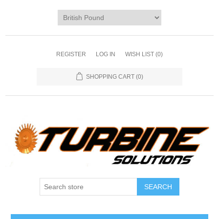
REGISTER
LOG IN
WISH LIST
(0)
SHOPPING CART
(0)