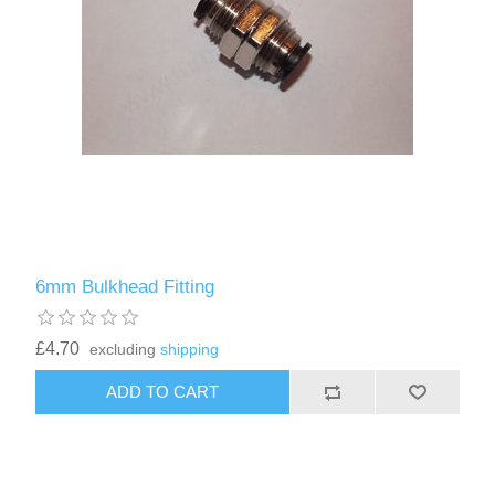
6mm Bulkhead Fitting
£4.70
excluding
shipping