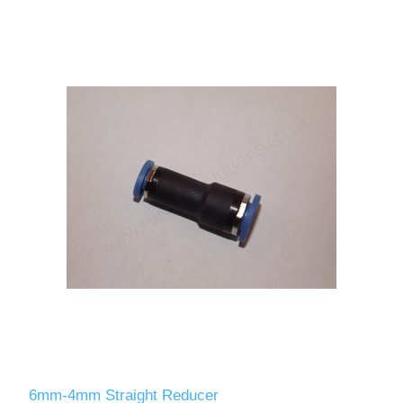
6mm-4mm Straight Reducer