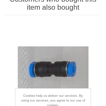
item also bought
Cookies help us deliver our services. By
using our services, you agree to our use of
cookies.