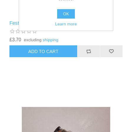
OK
Festo 4mm Straight Connector
Learn more
£3.70
excluding
shipping