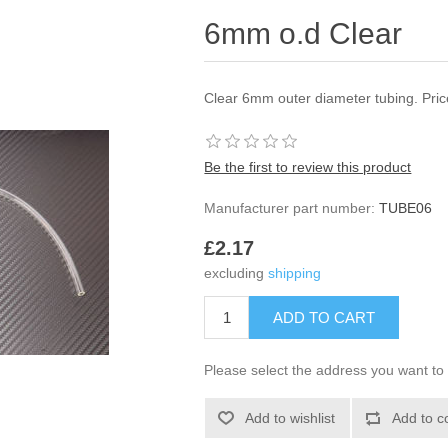
6mm o.d Clear
Clear 6mm outer diameter tubing. Pri
Be the first to review this product
Manufacturer part number:
TUBE06
£2.17
excluding
shipping
Please select the address you want to