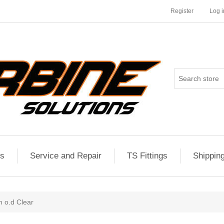
Register
Log i
es
Service and Repair
TS Fittings
Shippin
 o.d Clear