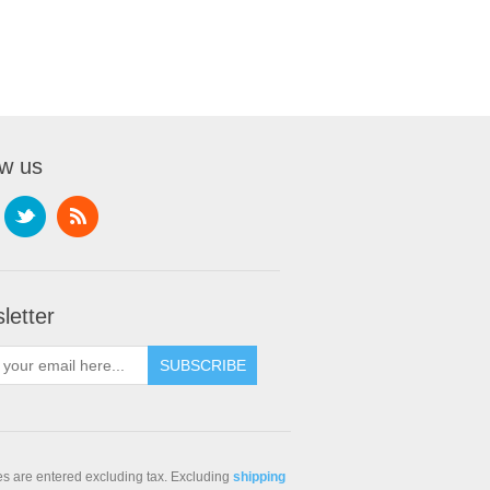
ow us
letter
ces are entered excluding tax. Excluding
shipping