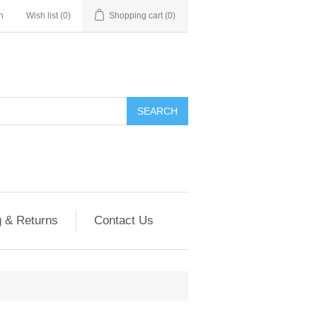
n
Wish list
(0)
Shopping cart
(0)
g & Returns
Contact Us