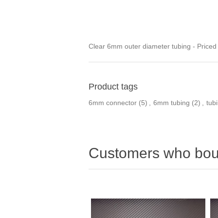
Clear 6mm outer diameter tubing - Priced
Product tags
6mm connector
(5)
,
6mm tubing
(2)
,
tub
Customers who boug