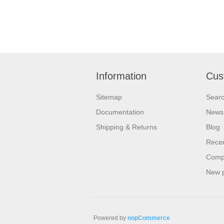
Information
Cus
Sitemap
Sear
Documentation
News
Shipping & Returns
Blog
Recen
Compa
New 
Powered by
nopCommerce