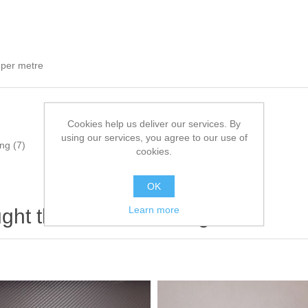
 per metre
Cookies help us deliver our services. By
using our services, you agree to our use of
ing
(7)
cookies.
OK
Learn more
ht this item also bought