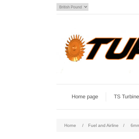
Home page
TS Turbin
Home
/
Fuel and Airline
/
6mm