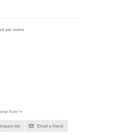
ced per metre
 ship from