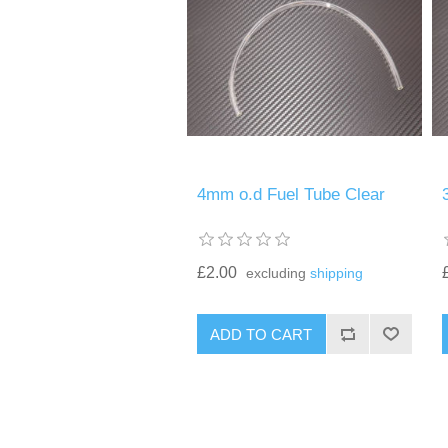
4mm o.d Fuel Tube Clear
£2.00
excluding
shipping