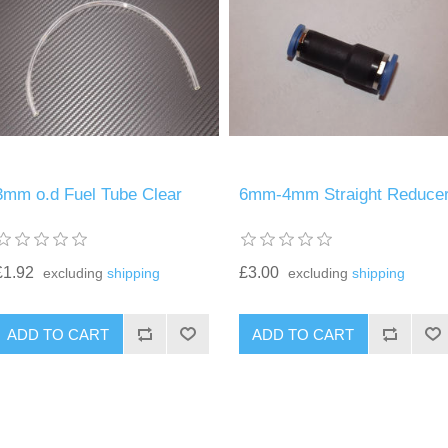
3mm o.d Fuel Tube Clear
6mm-4mm Straight Reduce
£1.92
£3.00
excluding
shipping
excluding
shipping