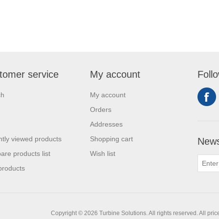
tomer service
My account
Foll
ch
My account
Orders
Addresses
tly viewed products
Shopping cart
News
re products list
Wish list
products
Copyright © 2026 Turbine Solutions. All rights reserved.
All pri