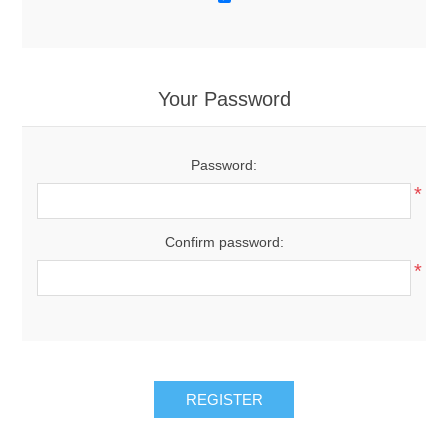
Your Password
Password:
*
Confirm password:
*