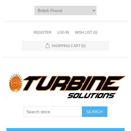
REGISTER
LOG IN
WISH LIST
(0)
SHOPPING CART
(0)