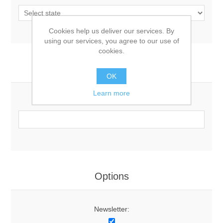
Cookies help us deliver our services. By
using our services, you agree to our use of
cookies.
Your Contact Information
OK
Learn more
Phone:
Options
Newsletter: