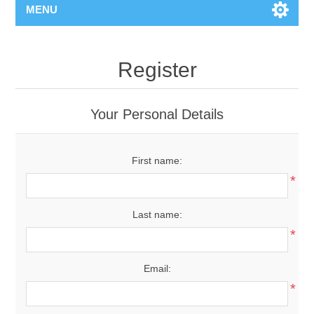
MENU
Register
Your Personal Details
First name:
*
Last name:
*
Email:
*