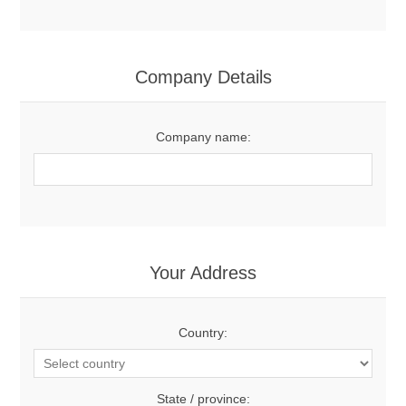
Company Details
Company name:
Your Address
Country:
State / province: