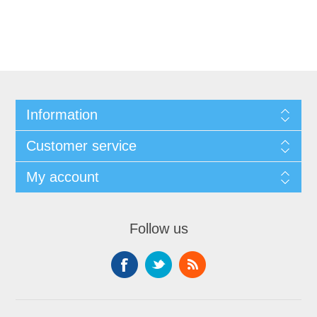
Information
Customer service
My account
Follow us