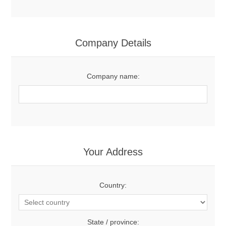
Company Details
Company name:
Your Address
Country:
State / province: