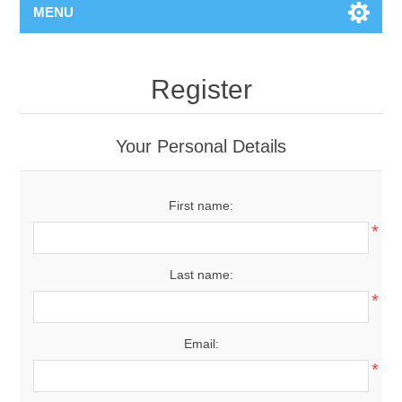
MENU
Register
Your Personal Details
First name:
*
Last name:
*
Email:
*