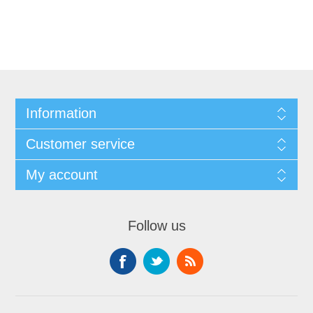
Information
Customer service
My account
Follow us