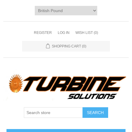
REGISTER
LOG IN
WISH LIST
(0)
SHOPPING CART
(0)