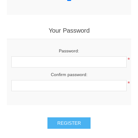
Your Password
Password:
*
Confirm password:
*