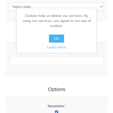
Cookies help us deliver our services. By
using our services, you agree to our use of
cookies.
Your Contact Information
OK
Learn more
Phone:
Options
Newsletter: