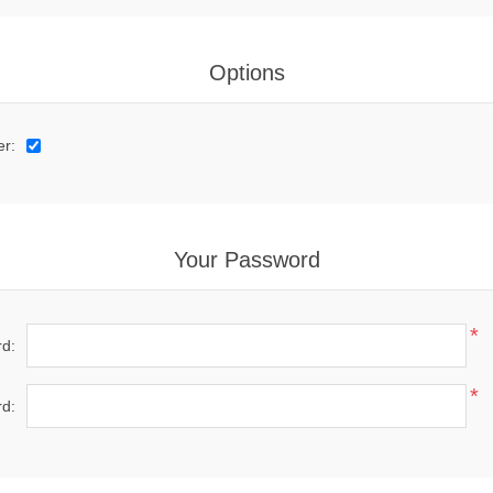
Options
er:
Your Password
*
d:
*
d: