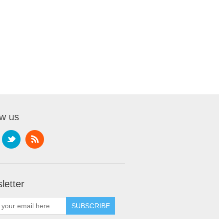
ow us
letter