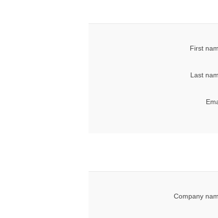
First na
Last nam
Ema
Company nam