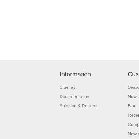
Information
Cus
Sitemap
Sear
Documentation
News
Shipping & Returns
Blog
Recen
Compa
New 