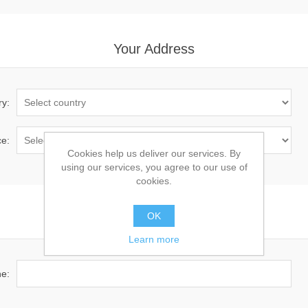
Your Address
ry:
ce:
Cookies help us deliver our services. By
using our services, you agree to our use of
cookies.
OK
Your Contact Information
Learn more
e: