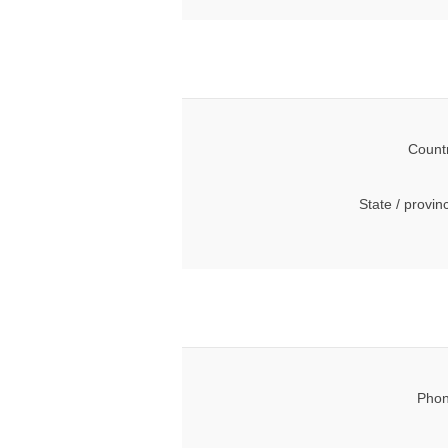
Count
State / provin
Phon