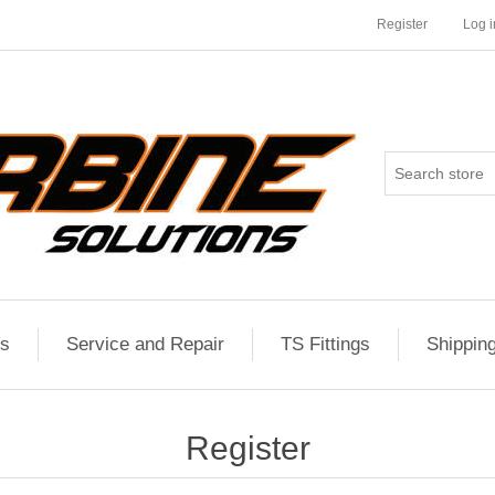
Register
Log i
es
Service and Repair
TS Fittings
Shippin
Register