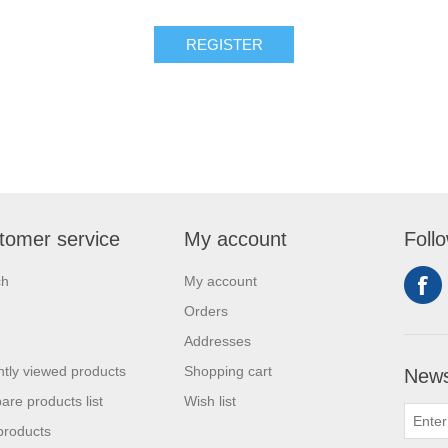
tomer service
My account
Foll
ch
My account
Orders
Addresses
tly viewed products
Shopping cart
News
re products list
Wish list
products