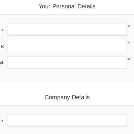
Your Personal Details
*
me:
*
e:
*
il:
Company Details
e: