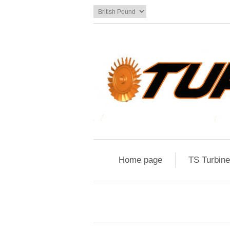
Home page
TS Turbin