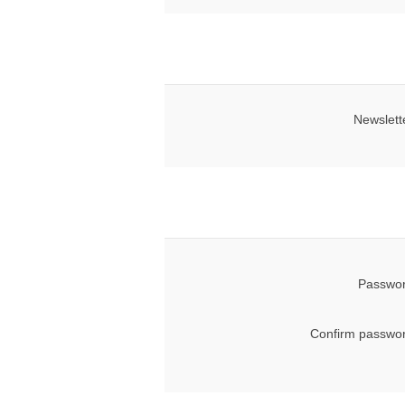
Newslett
Passwor
Confirm passwor