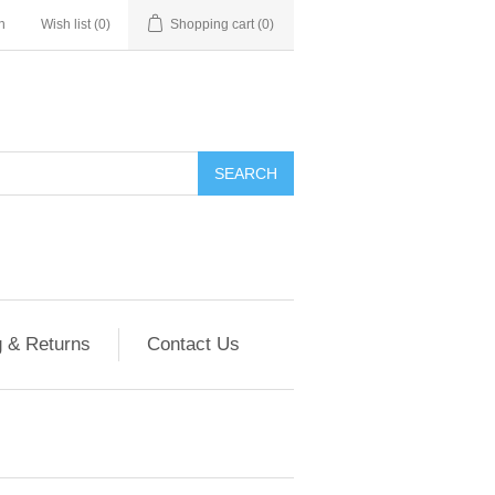
n
Wish list
(0)
Shopping cart
(0)
g & Returns
Contact Us