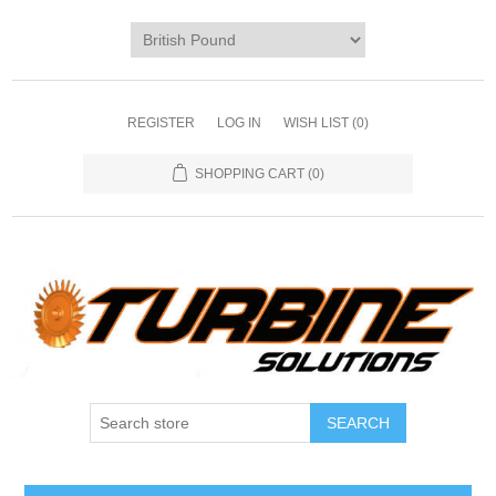
REGISTER
LOG IN
WISH LIST
(0)
SHOPPING CART
(0)