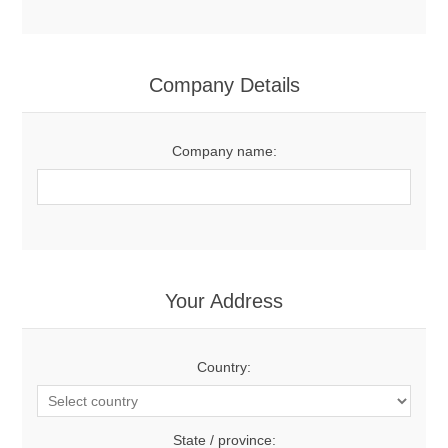
Company Details
Company name:
Your Address
Country:
State / province: