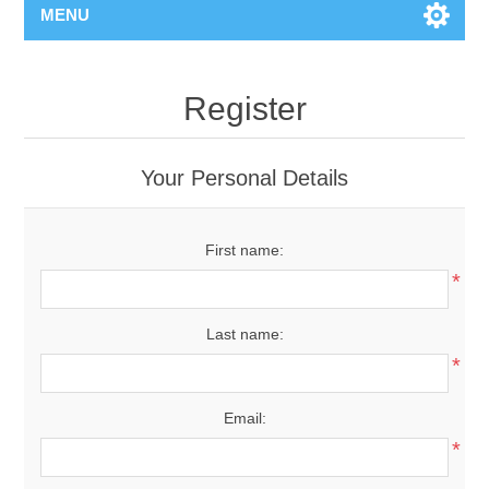
MENU
Register
Your Personal Details
First name:
*
Last name:
*
Email:
*