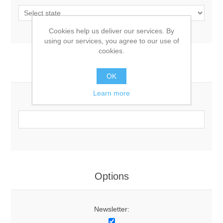
Cookies help us deliver our services. By
using our services, you agree to our use of
cookies.
Your Contact Information
OK
Learn more
Phone:
Options
Newsletter: