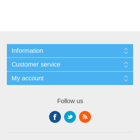
Information
Customer service
My account
Follow us