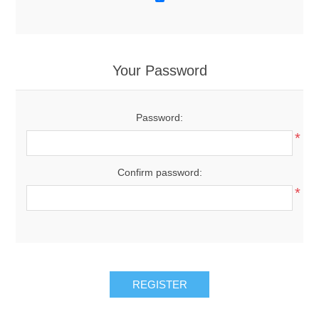
Your Password
Password:
*
Confirm password:
*