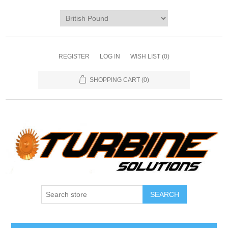
REGISTER
LOG IN
WISH LIST
(0)
SHOPPING CART
(0)