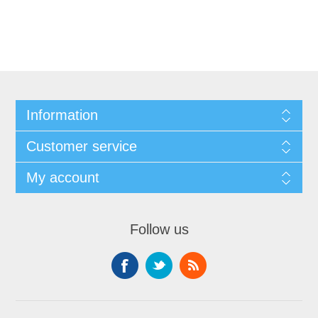
Information
Customer service
My account
Follow us