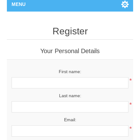
MENU
Register
Your Personal Details
First name:
*
Last name:
*
Email:
*