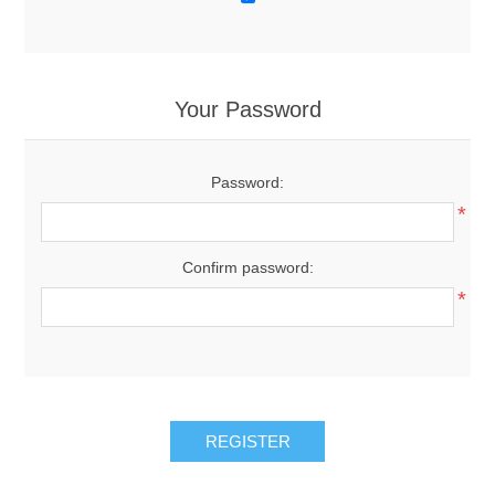
Your Password
Password:
*
Confirm password:
*