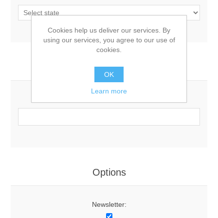
Cookies help us deliver our services. By
using our services, you agree to our use of
cookies.
Your Contact Information
OK
Learn more
Phone:
Options
Newsletter: