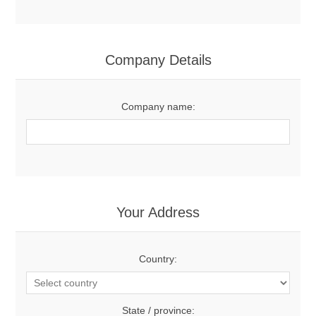
Company Details
Company name:
Your Address
Country:
State / province: