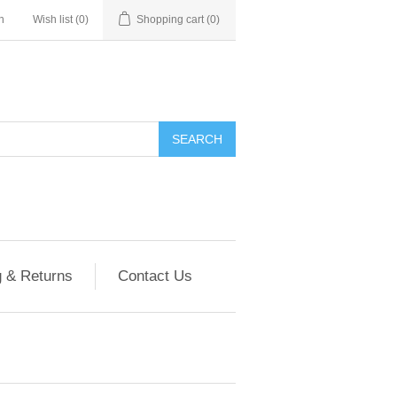
n
Wish list
(0)
Shopping cart
(0)
g & Returns
Contact Us