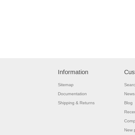
Information
Cus
Sitemap
Sear
Documentation
News
Shipping & Returns
Blog
Recen
Compa
New 