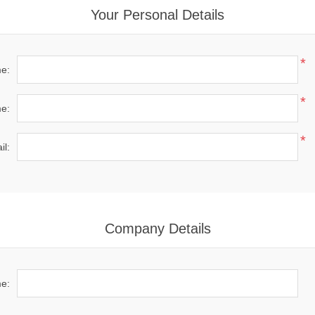
Your Personal Details
*
me:
*
e:
*
il:
Company Details
e: