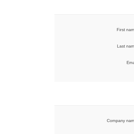
First na
Last nam
Ema
Company nam