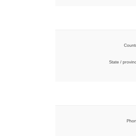
Count
State / provin
Phon