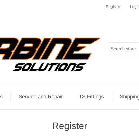
Register
Log i
es
Service and Repair
TS Fittings
Shippin
Register