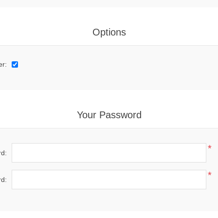
Options
er:
Your Password
*
d:
*
d: