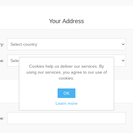
Your Address
ry:
ce:
Cookies help us deliver our services. By
using our services, you agree to our use of
cookies.
OK
Your Contact Information
Learn more
e: