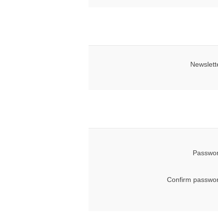
Newslett
Passwor
Confirm passwor