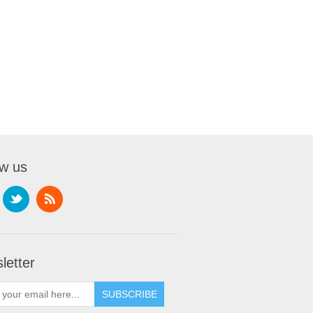
ow us
letter