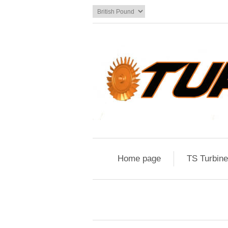
Home page
TS Turbin