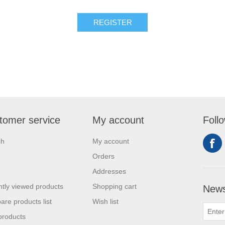
tomer service
My account
Foll
ch
My account
Orders
Addresses
tly viewed products
Shopping cart
News
re products list
Wish list
products