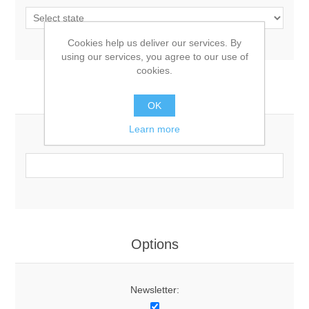
Cookies help us deliver our services. By
using our services, you agree to our use of
cookies.
Your Contact Information
OK
Learn more
Phone:
Options
Newsletter: