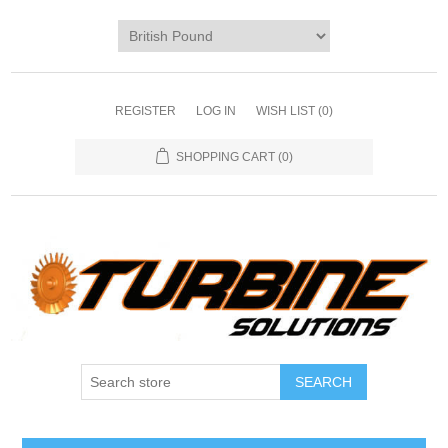
REGISTER
LOG IN
WISH LIST
(0)
SHOPPING CART
(0)