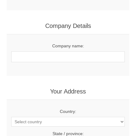
Company Details
Company name:
Your Address
Country:
State / province: