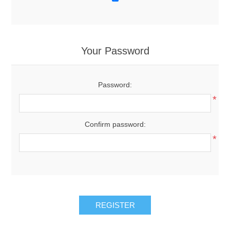
Your Password
Password:
*
Confirm password:
*