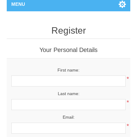
MENU
Register
Your Personal Details
First name:
*
Last name:
*
Email:
*