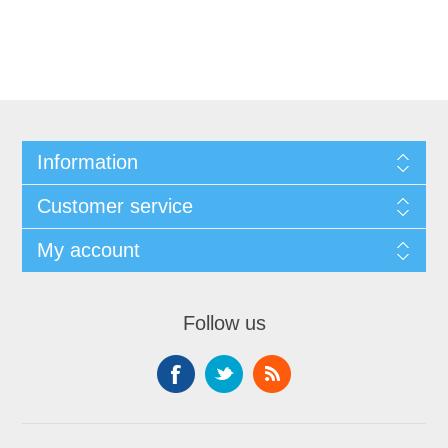
Information
Customer service
My account
Follow us