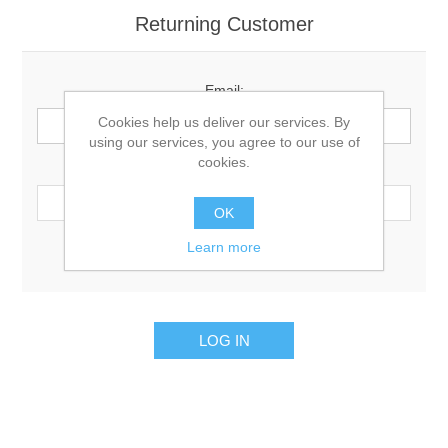
Returning Customer
Email:
Cookies help us deliver our services. By
using our services, you agree to our use of
cookies.
Password:
OK
Learn more
Remember me?
Forgot password?