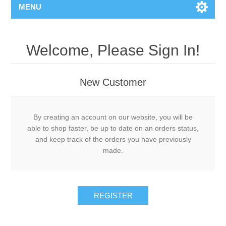
MENU
Welcome, Please Sign In!
New Customer
By creating an account on our website, you will be
able to shop faster, be up to date on an orders status,
and keep track of the orders you have previously
made.