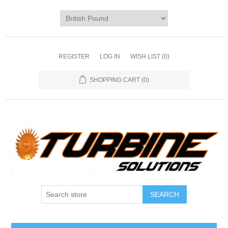
REGISTER
LOG IN
WISH LIST
(0)
SHOPPING CART
(0)