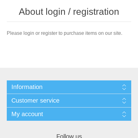
About login / registration
Please login or register to purchase items on our site.
Information
Customer service
My account
Follow us