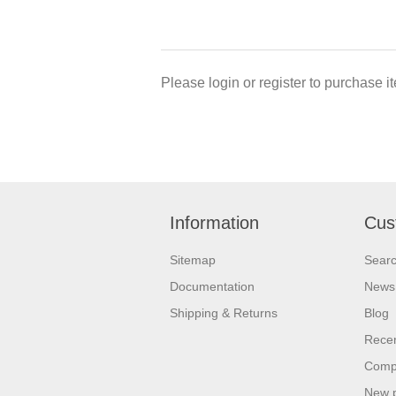
Please login or register to purchase it
Information
Cus
Sitemap
Sear
Documentation
News
Shipping & Returns
Blog
Recen
Compa
New 