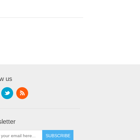
ow us
letter