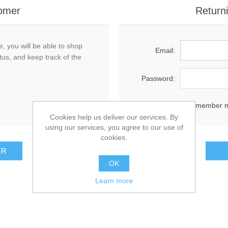
omer
Return
, you will be able to shop
Email:
tus, and keep track of the
Password:
Remember 
Cookies help us deliver our services. By
using our services, you agree to our use of
cookies.
OK
Learn more