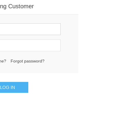
ing Customer
me?
Forgot password?