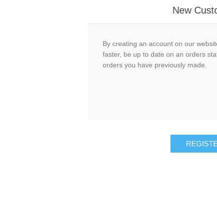
New Cust
By creating an account on our website
faster, be up to date on an orders sta
orders you have previously made.