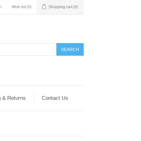
n
Wish list
(0)
Shopping cart
(0)
g & Returns
Contact Us