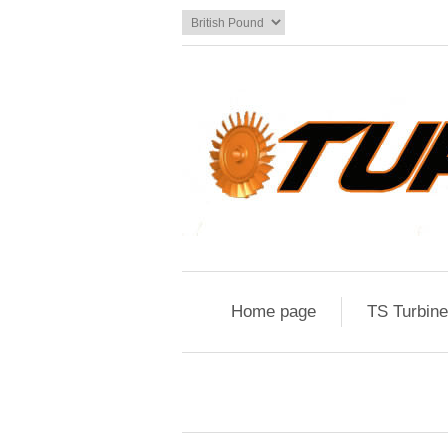
Home page
TS Turbin