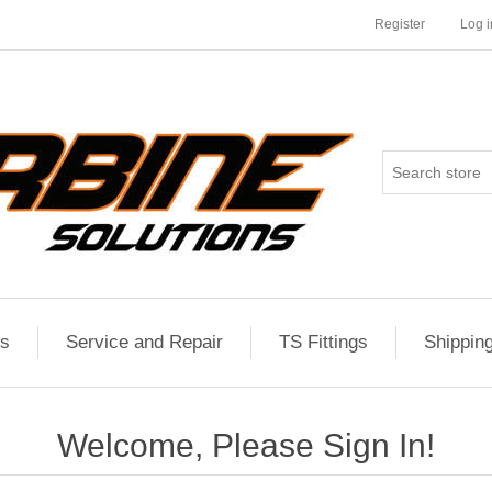
Register
Log i
es
Service and Repair
TS Fittings
Shippin
Welcome, Please Sign In!