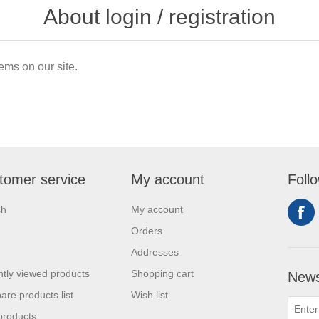
About login / registration
ems on our site.
tomer service
My account
Foll
ch
My account
Orders
Addresses
tly viewed products
Shopping cart
News
re products list
Wish list
products