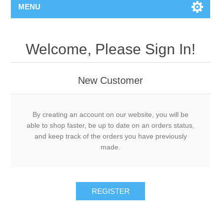
MENU
Welcome, Please Sign In!
New Customer
By creating an account on our website, you will be
able to shop faster, be up to date on an orders status,
and keep track of the orders you have previously
made.