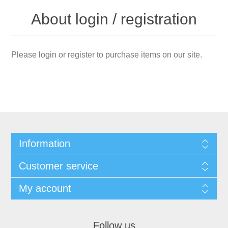
About login / registration
Please login or register to purchase items on our site.
Information
Customer service
My account
Follow us