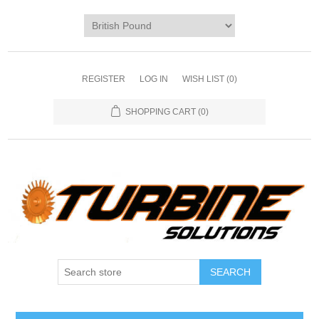
REGISTER
LOG IN
WISH LIST
(0)
SHOPPING CART
(0)