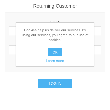
Returning Customer
Email:
Cookies help us deliver our services. By
using our services, you agree to our use of
cookies.
Password:
OK
Learn more
Remember me?
Forgot password?