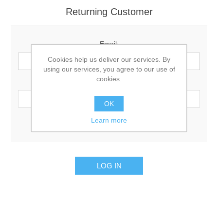
Returning Customer
Email:
Cookies help us deliver our services. By
using our services, you agree to our use of
cookies.
Password:
OK
Learn more
Remember me?
Forgot password?