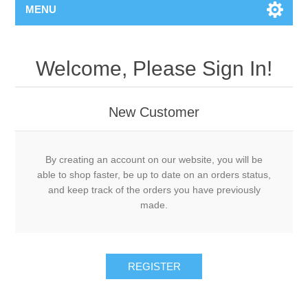
MENU
Welcome, Please Sign In!
New Customer
By creating an account on our website, you will be
able to shop faster, be up to date on an orders status,
and keep track of the orders you have previously
made.