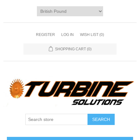
REGISTER
LOG IN
WISH LIST
(0)
SHOPPING CART
(0)