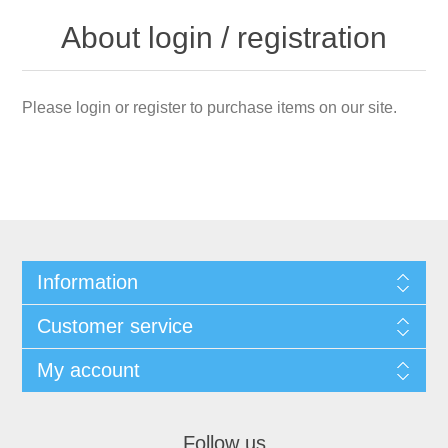
About login / registration
Please login or register to purchase items on our site.
Information
Customer service
My account
Follow us