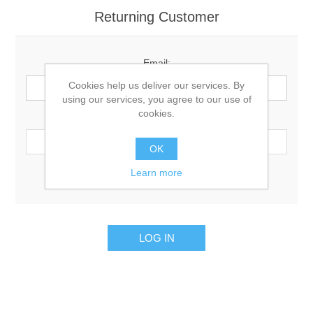
Returning Customer
Email:
Cookies help us deliver our services. By
using our services, you agree to our use of
cookies.
Password:
OK
Learn more
Remember me?
Forgot password?