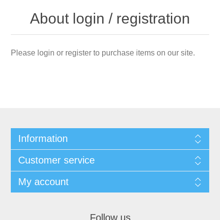
About login / registration
Please login or register to purchase items on our site.
Information
Customer service
My account
Follow us