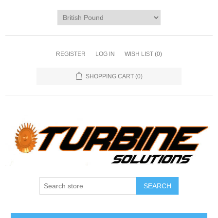
REGISTER
LOG IN
WISH LIST
(0)
SHOPPING CART
(0)