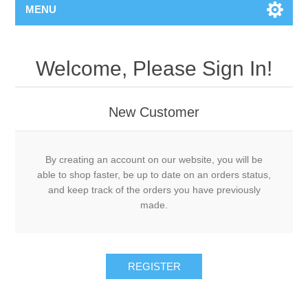
MENU
Welcome, Please Sign In!
New Customer
By creating an account on our website, you will be
able to shop faster, be up to date on an orders status,
and keep track of the orders you have previously
made.