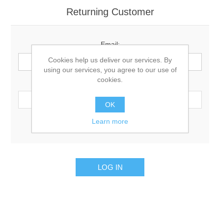
Returning Customer
Email:
Cookies help us deliver our services. By
using our services, you agree to our use of
cookies.
Password:
OK
Learn more
Remember me?
Forgot password?