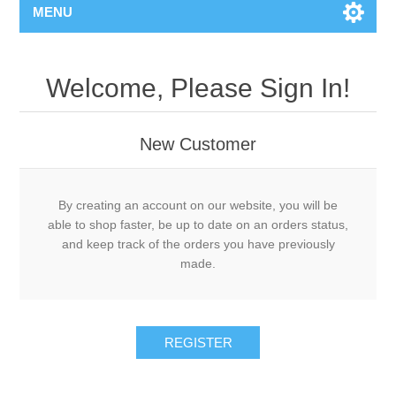
MENU
Welcome, Please Sign In!
New Customer
By creating an account on our website, you will be
able to shop faster, be up to date on an orders status,
and keep track of the orders you have previously
made.