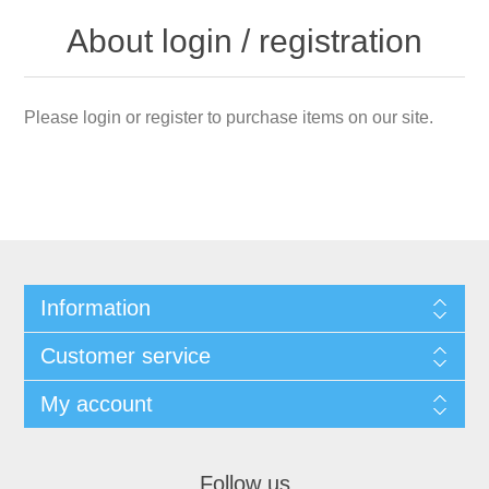
About login / registration
Please login or register to purchase items on our site.
Information
Customer service
My account
Follow us