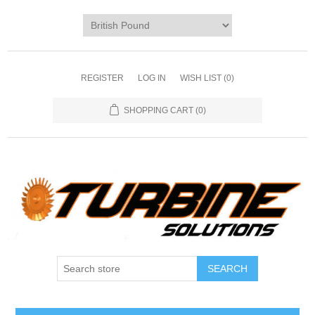
REGISTER
LOG IN
WISH LIST
(0)
SHOPPING CART
(0)