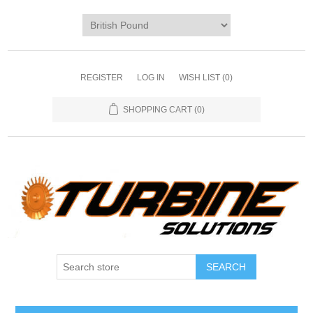
REGISTER
LOG IN
WISH LIST
(0)
SHOPPING CART
(0)