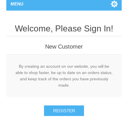
MENU
Welcome, Please Sign In!
New Customer
By creating an account on our website, you will be
able to shop faster, be up to date on an orders status,
and keep track of the orders you have previously
made.