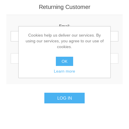
Returning Customer
Email:
Cookies help us deliver our services. By
using our services, you agree to our use of
cookies.
Password:
OK
Learn more
Remember me?
Forgot password?