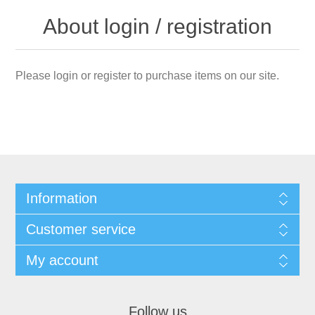
About login / registration
Please login or register to purchase items on our site.
Information
Customer service
My account
Follow us